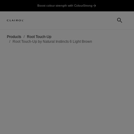
Boost colour strength with ColourStrong
Products
Root Touch-Up
Root Touch-Up by Natural Instincts 6 Light Brown