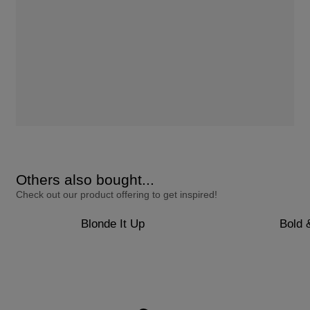
Others also bought...
Check out our product offering to get inspired!
Blonde It Up
Bold 