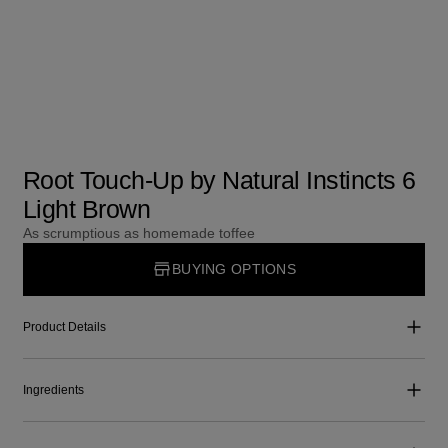
Root Touch-Up by Natural Instincts 6
Light Brown
As scrumptious as homemade toffee
BUYING OPTIONS
Product Details
Ingredients