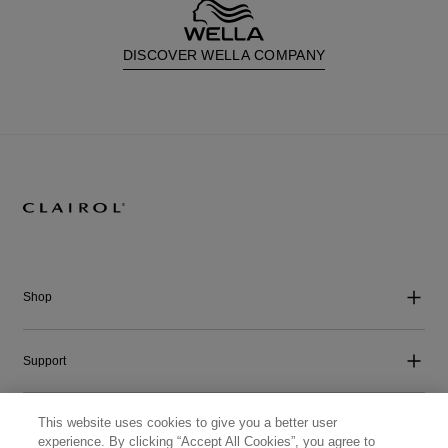
DISCOVER WELLA COMPANY
Shop
Support
This website uses cookies to give you a better user
Company
experience. By clicking “Accept All Cookies”, you agree to