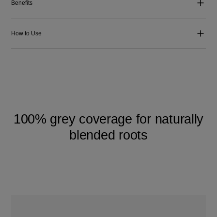
Benefits
How to Use
100% grey coverage for naturally
blended roots