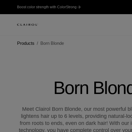
Boost color strength with ColorStrong
Products
Born Blonde
Born Blon
Meet Clairol Born Blonde, our most powerful b
lightens hair up to 6 levels, providing natural-l
from roots to ends, even on dark hair! With our 
technology, you have complete control over your 