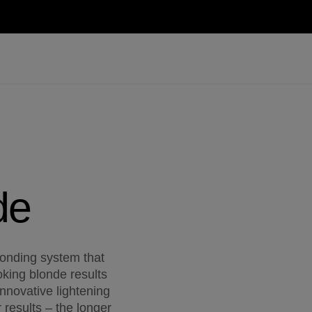
de
londing system that
ooking blonde results
innovative lightening
results – the longer