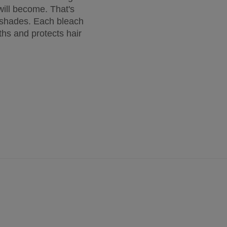
will become. That's
ir shades. Each bleach
hs and protects hair