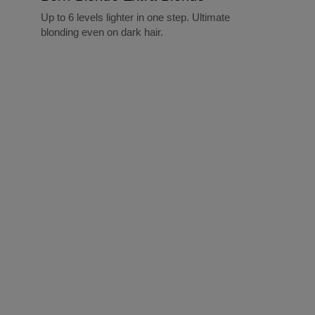
Up to 6 levels lighter in one step. Ultimate
blonding even on dark hair.