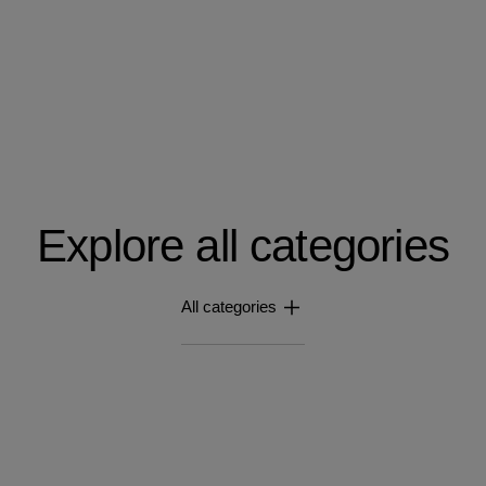
Explore all categories
All categories