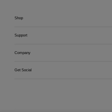
Shop
Support
Company
Get Social