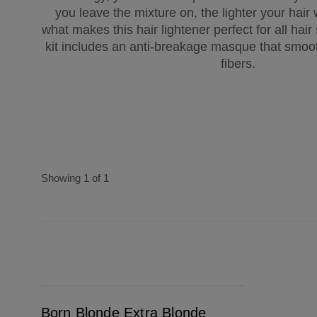
you leave the mixture on, the lighter your hair 
what makes this hair lightener perfect for all ha
kit includes an anti-breakage masque that smoot
fibers.
Showing 1 of 1
Born Blonde Extra Blonde
Born Blonde Extra Blonde