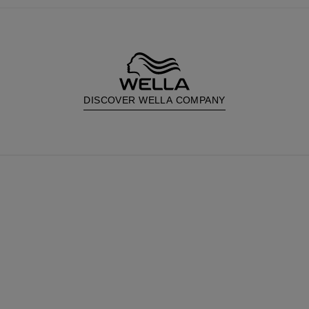
DISCOVER WELLA COMPANY