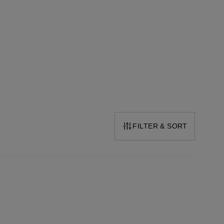
FILTER & SORT