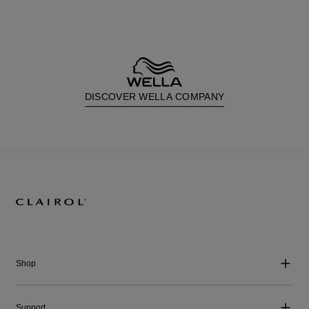
DISCOVER WELLA COMPANY
Shop
Support