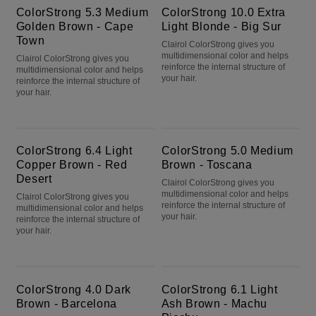
ColorStrong 5.3 Medium
ColorStrong 10.0 Extra
Golden Brown - Cape
Light Blonde - Big Sur
Town
Clairol ColorStrong gives you
multidimensional color and helps
Clairol ColorStrong gives you
reinforce the internal structure of
multidimensional color and helps
your hair.
reinforce the internal structure of
your hair.
ColorStrong 6.4 Light Copper Brown - Red Desert
ColorStrong 5.0 Medium Brown - Toscana
ColorStrong 6.4 Light
ColorStrong 5.0 Medium
Copper Brown - Red
Brown - Toscana
Desert
Clairol ColorStrong gives you
multidimensional color and helps
Clairol ColorStrong gives you
reinforce the internal structure of
multidimensional color and helps
your hair.
reinforce the internal structure of
your hair.
ColorStrong 4.0 Dark Brown - Barcelona
ColorStrong 6.1 Light Ash Brown - Machu Picchu
ColorStrong 4.0 Dark
ColorStrong 6.1 Light
Brown - Barcelona
Ash Brown - Machu