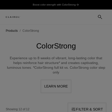
Boost color strength with ColorStrong
Products
ColorStrong
ColorStrong
Experience up to 8 weeks of vibrant, long-lasting color that
helps reinforce hair structure* and creates captivating,
luminous tones. *ColorStrong full kit vs. ColorStrong color step
only
LEARN MORE
FILTER & SORT
Showing 12 of 12