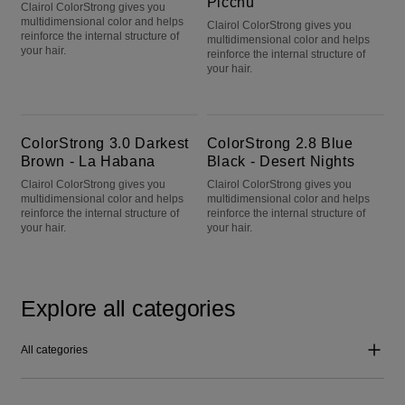
Picchu
Clairol ColorStrong gives you
multidimensional color and helps
Clairol ColorStrong gives you
reinforce the internal structure of
multidimensional color and helps
your hair.
reinforce the internal structure of
your hair.
ColorStrong 3.0 Darkest Brown - La Habana
ColorStrong 2.8 Blue Black - Desert Nights
ColorStrong 3.0 Darkest
ColorStrong 2.8 Blue
Brown - La Habana
Black - Desert Nights
Clairol ColorStrong gives you
Clairol ColorStrong gives you
multidimensional color and helps
multidimensional color and helps
reinforce the internal structure of
reinforce the internal structure of
your hair.
your hair.
Explore all categories
All categories