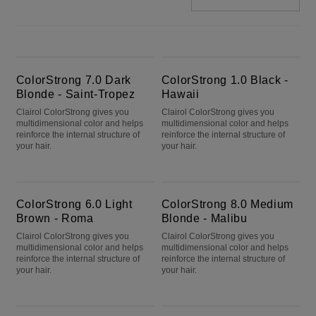
ColorStrong 7.0 Dark Blonde - Saint-Tropez
ColorStrong 1.0 Black - Hawaii
ColorStrong 7.0 Dark
ColorStrong 1.0 Black -
Blonde - Saint-Tropez
Hawaii
Clairol ColorStrong gives you
Clairol ColorStrong gives you
multidimensional color and helps
multidimensional color and helps
reinforce the internal structure of
reinforce the internal structure of
your hair.
your hair.
ColorStrong 6.0 Light Brown - Roma
ColorStrong 8.0 Medium Blonde - Malibu
ColorStrong 6.0 Light
ColorStrong 8.0 Medium
Brown - Roma
Blonde - Malibu
Clairol ColorStrong gives you
Clairol ColorStrong gives you
multidimensional color and helps
multidimensional color and helps
reinforce the internal structure of
reinforce the internal structure of
your hair.
your hair.
ColorStrong 5.3 Medium Golden Brown - Cape Town
ColorStrong 10.0 Extra Light Blonde - Big Sur