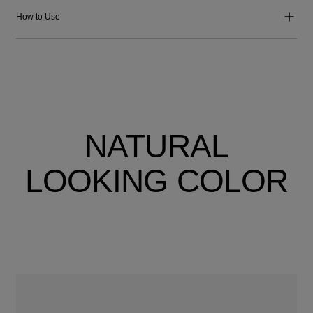
How to Use
NATURAL
LOOKING COLOR