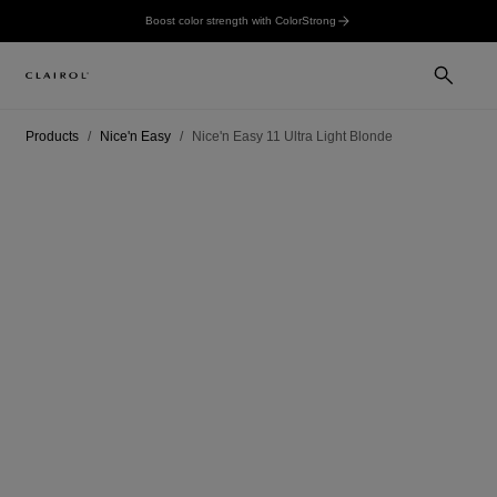
Boost color strength with ColorStrong
Products
Nice'n Easy
Nice'n Easy 11 Ultra Light Blonde