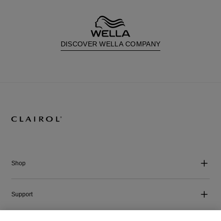
DISCOVER WELLA COMPANY
Shop
Support