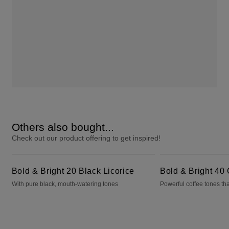
Others also bought...
Check out our product offering to get inspired!
Bold & Bright 20 Black Licorice
Bold & Bright 40 Cafecito
Bold & Bright 20 Black Licorice
Bold & Bright 40 
With pure black, mouth-watering tones
Powerful coffee tones tha