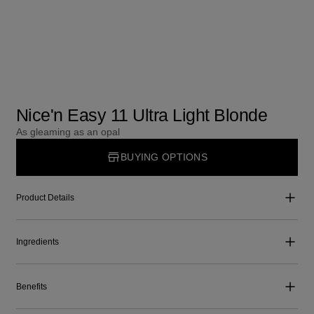
Nice'n Easy 11 Ultra Light Blonde
As gleaming as an opal
BUYING OPTIONS
Product Details
Ingredients
Benefits