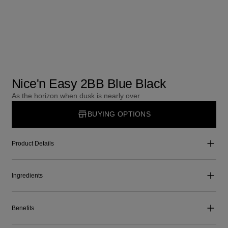
Nice'n Easy 2BB Blue Black
As the horizon when dusk is nearly over
BUYING OPTIONS
Product Details
Ingredients
Benefits