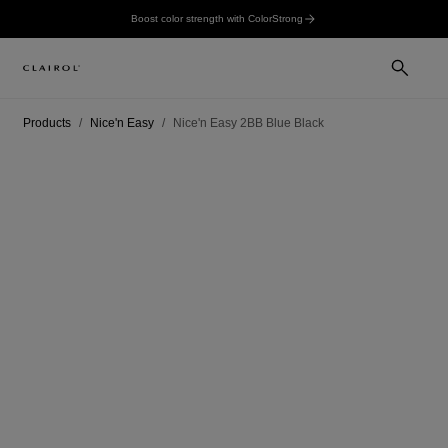
Boost color strength with ColorStrong
Products
Nice'n Easy
Nice'n Easy 2BB Blue Black