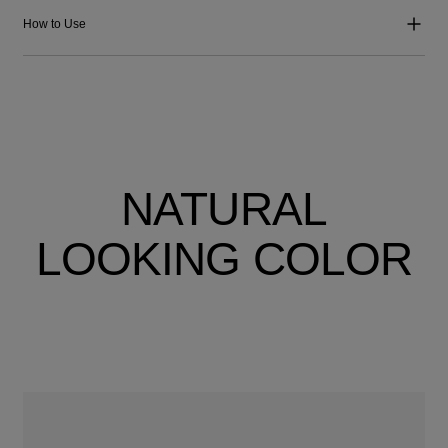
How to Use
NATURAL
LOOKING COLOR