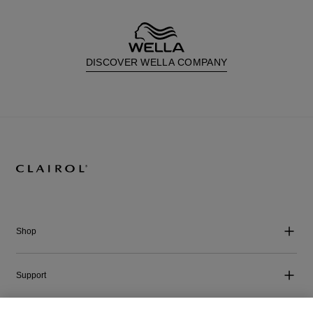
DISCOVER WELLA COMPANY
Shop
Support