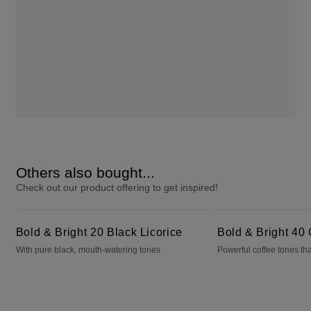
Others also bought...
Check out our product offering to get inspired!
Bold & Bright 20 Black Licorice
Bold & Bright 40 Cafecito
Bold & Bright 20 Black Licorice
Bold & Bright 40 
With pure black, mouth-watering tones
Powerful coffee tones tha