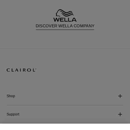
DISCOVER WELLA COMPANY
Shop
Support