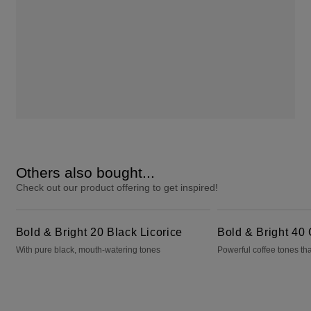
Others also bought...
Check out our product offering to get inspired!
Bold & Bright 20 Black Licorice
Bold & Bright 40 Cafecito
Bold & Bright 20 Black Licorice
Bold & Bright 40 
With pure black, mouth-watering tones
Powerful coffee tones tha