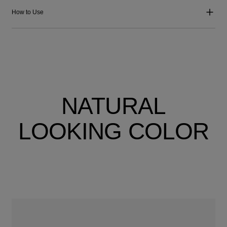
How to Use
NATURAL
LOOKING COLOR