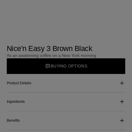
Nice'n Easy 3 Brown Black
As an awakening coffee on a New York morning
BUYING OPTIONS
Product Details
Ingredients
Benefits