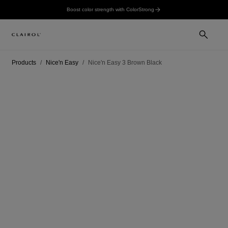
Boost color strength with ColorStrong
Products
Nice'n Easy
Nice'n Easy 3 Brown Black