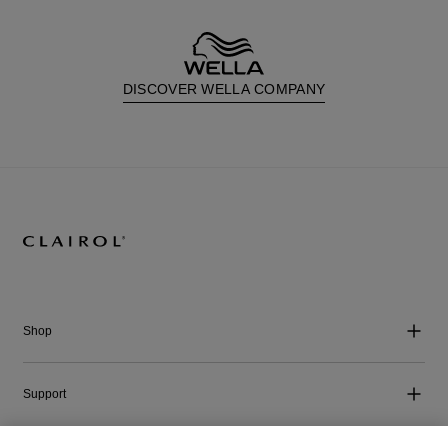
DISCOVER WELLA COMPANY
Shop
Support