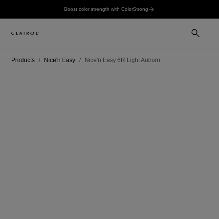
Boost color strength with ColorStrong
Products
Nice'n Easy
Nice'n Easy 6R Light Auburn