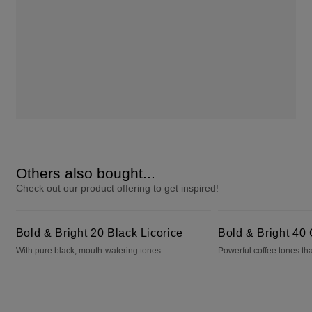
Others also bought...
Check out our product offering to get inspired!
Bold & Bright 20 Black Licorice
Bold & Bright 40 Cafecito
Bold & Bright 20 Black Licorice
Bold & Bright 40 
With pure black, mouth-watering tones
Powerful coffee tones tha