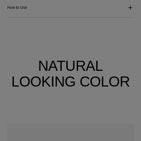
How to Use
NATURAL
LOOKING COLOR