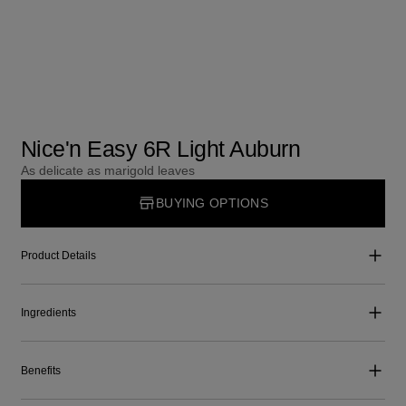
Nice'n Easy 6R Light Auburn
As delicate as marigold leaves
BUYING OPTIONS
Product Details
Ingredients
Benefits