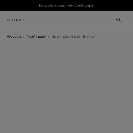
Boost color strength with ColorStrong
Products
Nice'n Easy
Nice'n Easy 9 Light Blonde