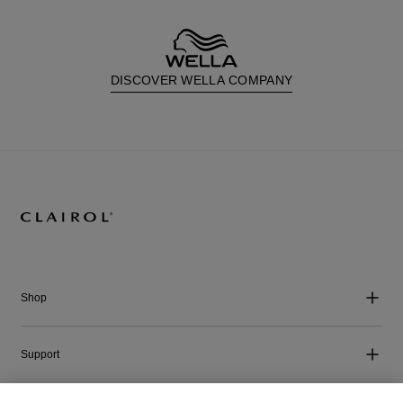
DISCOVER WELLA COMPANY
Shop
Support