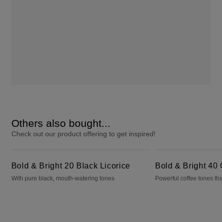
Others also bought...
Check out our product offering to get inspired!
Bold & Bright 20 Black Licorice
Bold & Bright 40 Cafecito
Bold & Bright 20 Black Licorice
Bold & Bright 40 
With pure black, mouth-watering tones
Powerful coffee tones tha