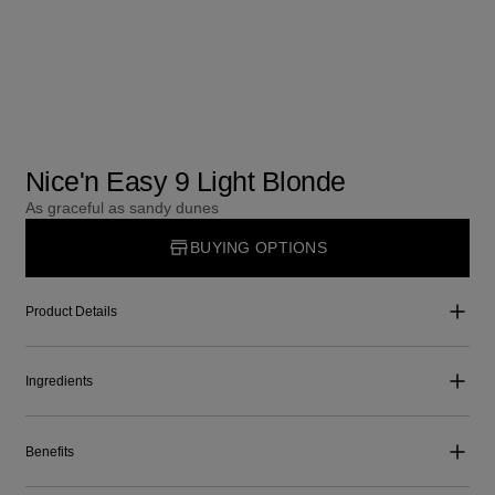
Nice'n Easy 9 Light Blonde
As graceful as sandy dunes
BUYING OPTIONS
Product Details
Ingredients
Benefits