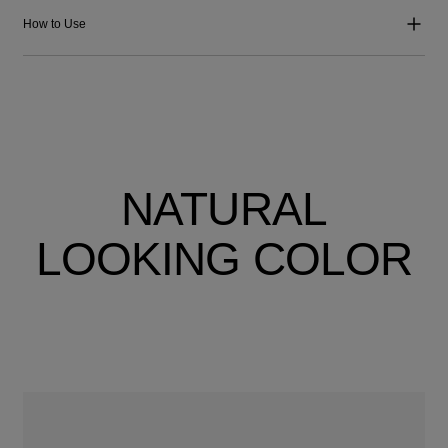
How to Use
NATURAL
LOOKING COLOR