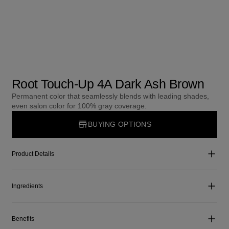
Root Touch-Up 4A Dark Ash Brown
Permanent color that seamlessly blends with leading shades,
even salon color for 100% gray coverage.
BUYING OPTIONS
Product Details
Ingredients
Benefits