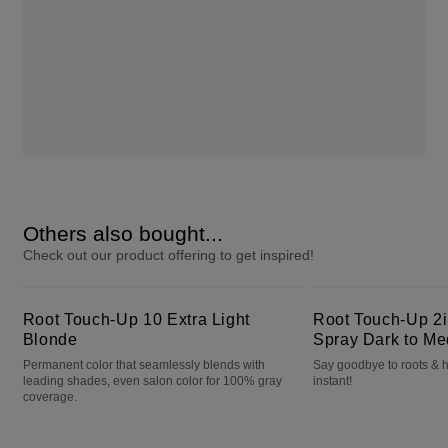
Others also bought...
Check out our product offering to get inspired!
Root Touch-Up 10 Extra Light Blonde
Root Touch-Up 2in1 Color + Volume Spray Dark to Medium Brown
Root Touch-Up 10 Extra Light
Root Touch-Up 2i
Blonde
Spray Dark to M
Permanent color that seamlessly blends with
Say goodbye to roots & h
leading shades, even salon color for 100% gray
instant!
coverage.