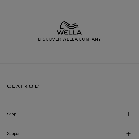
DISCOVER WELLA COMPANY
Shop
Support