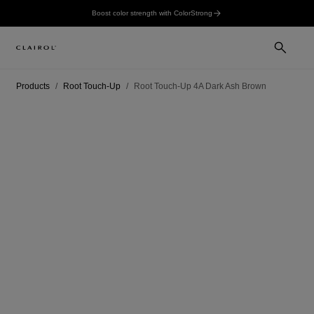
Boost color strength with ColorStrong
Products
Root Touch-Up
Root Touch-Up 4A Dark Ash Brown