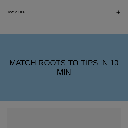
How to Use
MATCH ROOTS TO TIPS IN 10
MIN