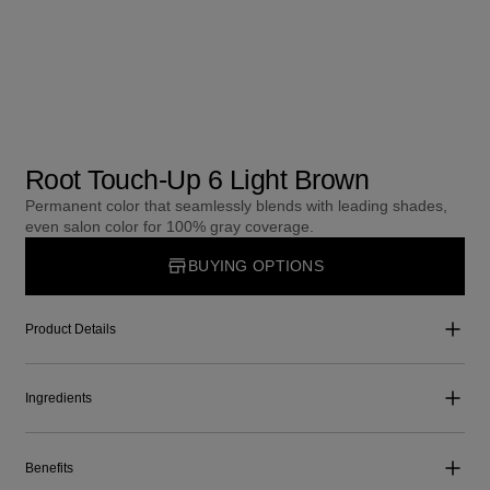
Root Touch-Up 6 Light Brown
Permanent color that seamlessly blends with leading shades,
even salon color for 100% gray coverage.
BUYING OPTIONS
Product Details
Ingredients
Benefits