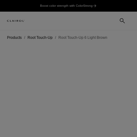
Boost color strength with ColorStrong
Products
Root Touch-Up
Root Touch-Up 6 Light Brown