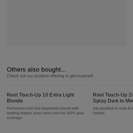
Others also bought...
Check out our product offering to get inspired!
Root Touch-Up 10 Extra Light Blonde
Root Touch-Up 2in1 Color + Volume Spray Dark to Medium Brown
Root Touch-Up 10 Extra Light
Root Touch-Up 2i
Blonde
Spray Dark to M
Permanent color that seamlessly blends with
Say goodbye to roots & h
leading shades, even salon color for 100% gray
instant!
coverage.