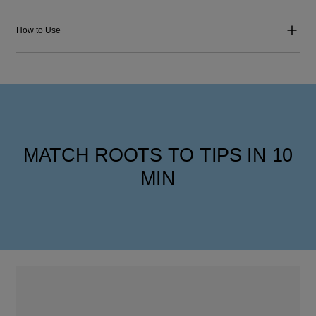
How to Use
MATCH ROOTS TO TIPS IN 10
MIN