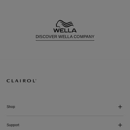
DISCOVER WELLA COMPANY
Shop
Support