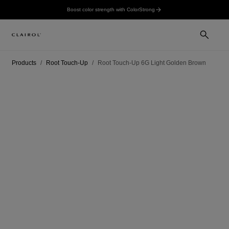
Boost color strength with ColorStrong
Products
Root Touch-Up
Root Touch-Up 6G Light Golden Brown