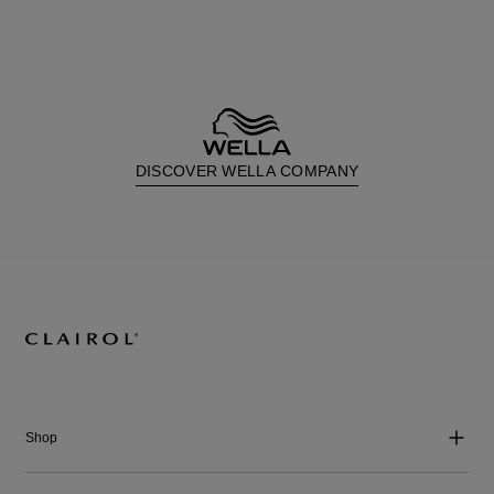
DISCOVER WELLA COMPANY
Shop