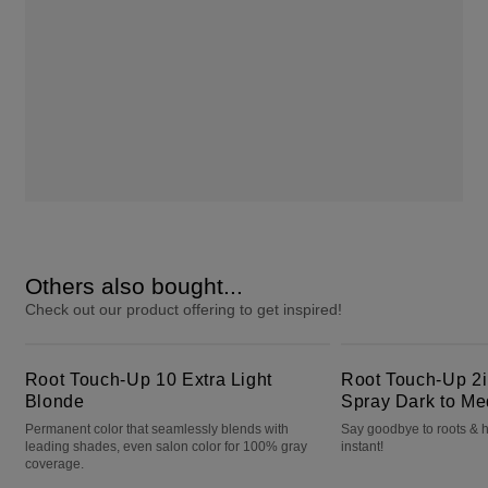
Others also bought...
Check out our product offering to get inspired!
Root Touch-Up 10 Extra Light Blonde
Root Touch-Up 2in1 Color + Volume Spray Dark to Medium Brown
Root Touch-Up 10 Extra Light
Root Touch-Up 2i
Blonde
Spray Dark to M
Permanent color that seamlessly blends with
Say goodbye to roots & h
leading shades, even salon color for 100% gray
instant!
coverage.