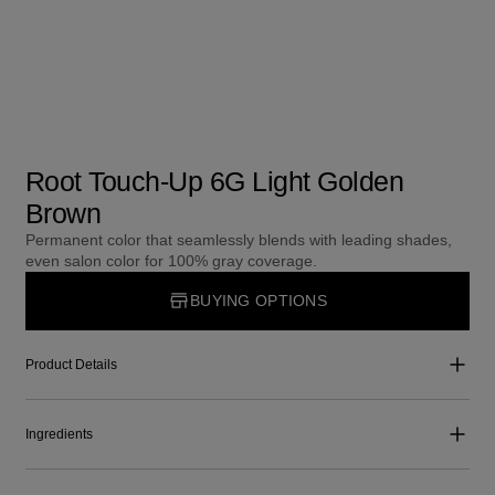
Root Touch-Up 6G Light Golden
Brown
Permanent color that seamlessly blends with leading shades,
even salon color for 100% gray coverage.
BUYING OPTIONS
Product Details
Ingredients