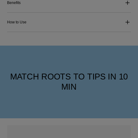
Benefits
How to Use
MATCH ROOTS TO TIPS IN 10
MIN