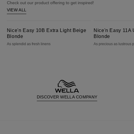
Check out our product offering to get inspired!
VIEW ALL
Nice'n Easy 10B Extra Light Beige Blonde
Nice'n Easy 11A Ultra Light Ash Blonde
Nice'n Easy 10B Extra Light Beige
Nice'n Easy 11A U
Blonde
Blonde
As splendid as fresh linens
As precious as lustrous 
DISCOVER WELLA COMPANY