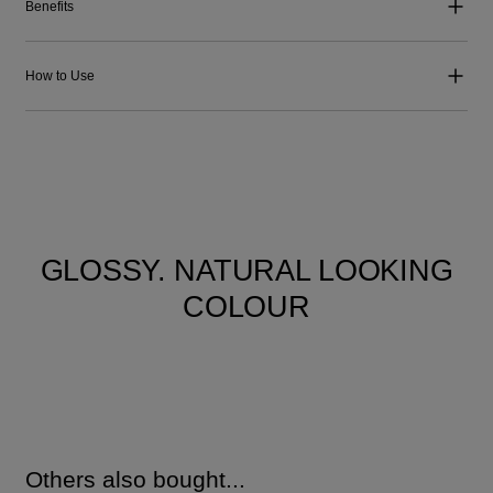
Benefits
How to Use
GLOSSY. NATURAL LOOKING
COLOUR
Others also bought...