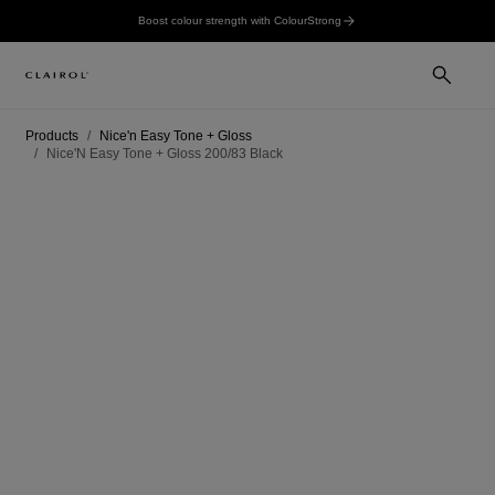
Boost colour strength with ColourStrong
Products
Nice'n Easy Tone + Gloss
Nice'N Easy Tone + Gloss 200/83 Black