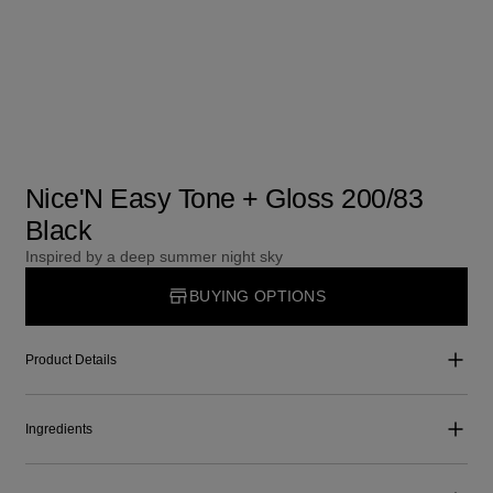
Nice'N Easy Tone + Gloss 200/83
Black
Inspired by a deep summer night sky
BUYING OPTIONS
Product Details
Ingredients