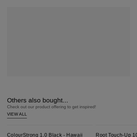
Others also bought...
Check out our product offering to get inspired!
VIEW ALL
ColourStrong 1.0 Black - Hawaii
Root Touch-Up 10 Extra Light Blonde
ColourStrong 1.0 Black - Hawaii
Root Touch-Up 10