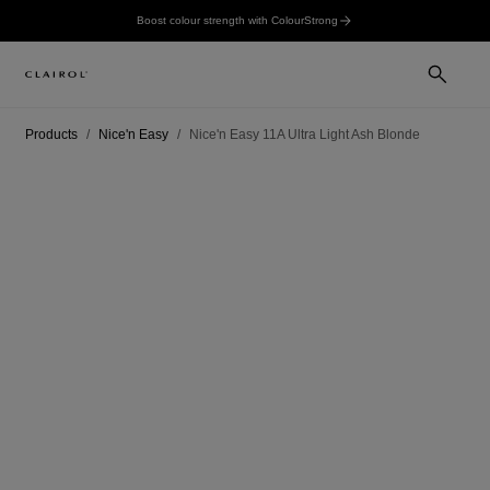
Boost colour strength with ColourStrong
Products
Nice'n Easy
Nice'n Easy 11A Ultra Light Ash Blonde