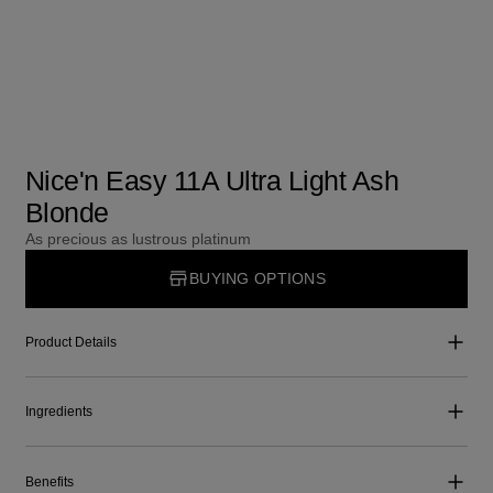
Nice'n Easy 11A Ultra Light Ash
Blonde
As precious as lustrous platinum
BUYING OPTIONS
Product Details
Ingredients
Benefits