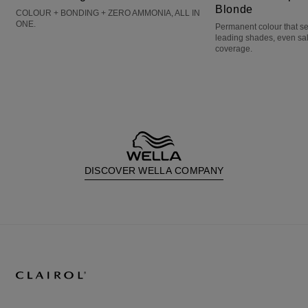
Blonde
COLOUR + BONDING + ZERO AMMONIA, ALL IN
ONE.
Permanent colour that s
leading shades, even sa
coverage.
DISCOVER WELLA COMPANY