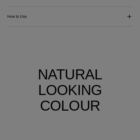
How to Use
NATURAL
LOOKING
COLOUR