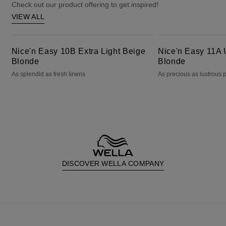
Check out our product offering to get inspired!
VIEW ALL
Nice'n Easy 10B Extra Light Beige Blonde
Nice'n Easy 11A Ultra Light Ash Blonde
Nice'n Easy 10B Extra Light Beige
Nice'n Easy 11A U
Blonde
Blonde
As splendid as fresh linens
As precious as lustrous 
DISCOVER WELLA COMPANY