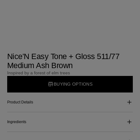
Nice'N Easy Tone + Gloss 511/77
Medium Ash Brown
Inspired by a forest of elm trees
BUYING OPTIONS
Product Details
Ingredients