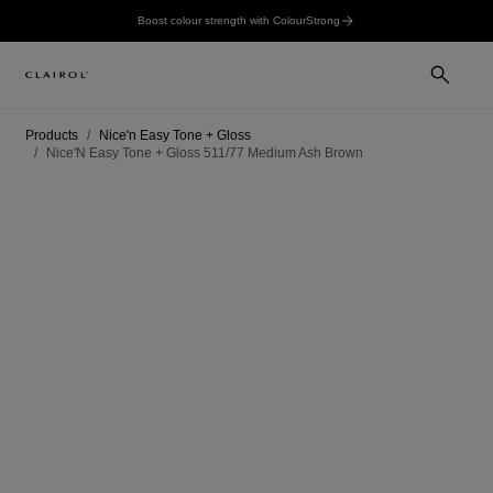
Boost colour strength with ColourStrong
Products
Nice'n Easy Tone + Gloss
Nice'N Easy Tone + Gloss 511/77 Medium Ash Brown