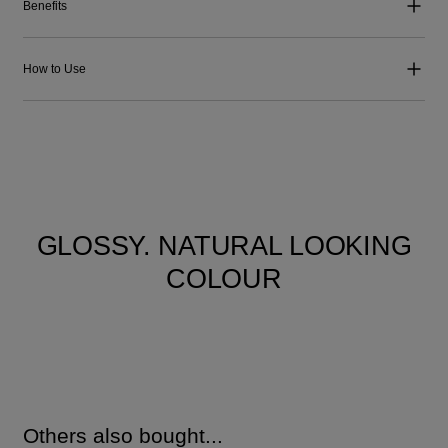
Benefits
How to Use
GLOSSY. NATURAL LOOKING
COLOUR
Others also bought...