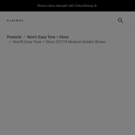
Boost colour strength with ColourStrong
Products
Nice'n Easy Tone + Gloss
Nice'N Easy Tone + Gloss 537/78 Medium Golden Brown