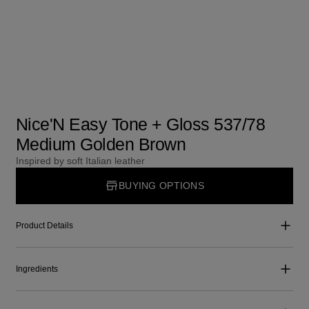
Nice'N Easy Tone + Gloss 537/78
Medium Golden Brown
Inspired by soft Italian leather
BUYING OPTIONS
Product Details
Ingredients