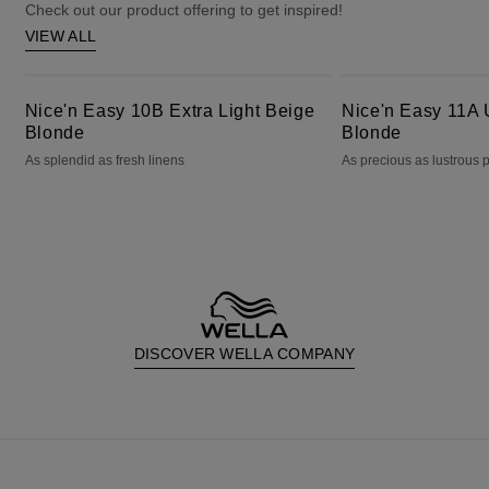
Check out our product offering to get inspired!
VIEW ALL
Nice'n Easy 10B Extra Light Beige Blonde
Nice'n Easy 11A Ultra Light Ash Blonde
Nice'n Easy 10B Extra Light Beige
Nice'n Easy 11A U
Blonde
Blonde
As splendid as fresh linens
As precious as lustrous 
DISCOVER WELLA COMPANY