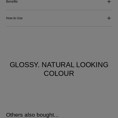
Benefits
How to Use
GLOSSY. NATURAL LOOKING
COLOUR
Others also bought...