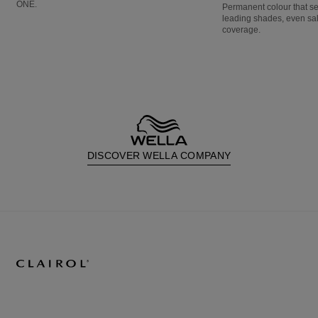
ONE.
Permanent colour that s
leading shades, even sa
coverage.
DISCOVER WELLA COMPANY