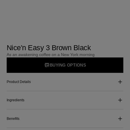
Nice'n Easy 3 Brown Black
As an awakening coffee on a New York morning
BUYING OPTIONS
Product Details
Ingredients
Benefits