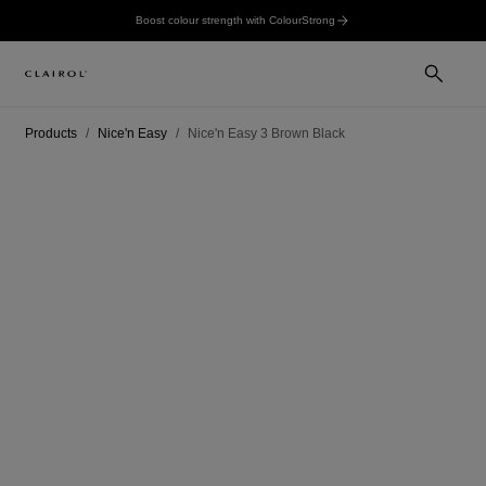
Boost colour strength with ColourStrong
Products
Nice'n Easy
Nice'n Easy 3 Brown Black