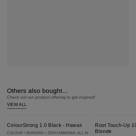
Others also bought...
Check out our product offering to get inspired!
VIEW ALL
ColourStrong 1.0 Black - Hawaii
Root Touch-Up 10 Extra Light Blonde
ColourStrong 1.0 Black - Hawaii
Root Touch-Up 10
Blonde
COLOUR + BONDING + ZERO AMMONIA, ALL IN