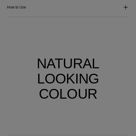
How to Use
NATURAL
LOOKING
COLOUR