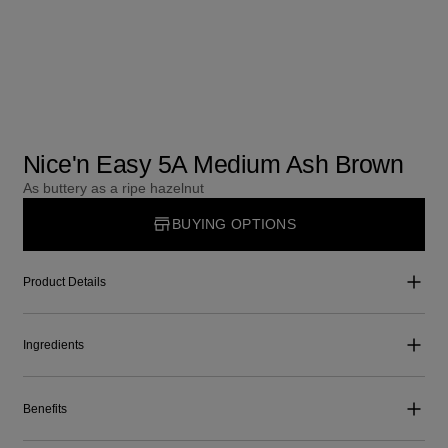
Nice'n Easy 5A Medium Ash Brown
As buttery as a ripe hazelnut
BUYING OPTIONS
Product Details
Ingredients
Benefits