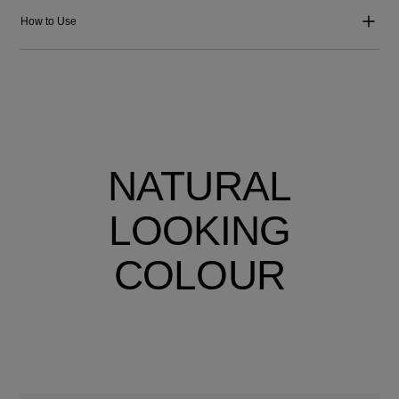
How to Use
NATURAL
LOOKING
COLOUR