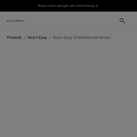
Boost colour strength with ColourStrong
Products
Nice'n Easy
Nice'n Easy 5A Medium Ash Brown