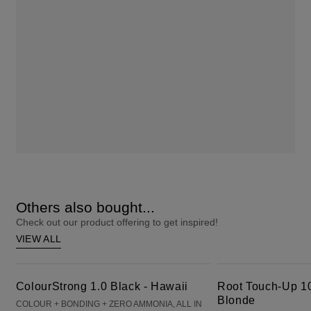
Others also bought...
Check out our product offering to get inspired!
VIEW ALL
ColourStrong 1.0 Black - Hawaii
Root Touch-Up 10 Extra Light Blonde
ColourStrong 1.0 Black - Hawaii
Root Touch-Up 10
Blonde
COLOUR + BONDING + ZERO AMMONIA, ALL IN