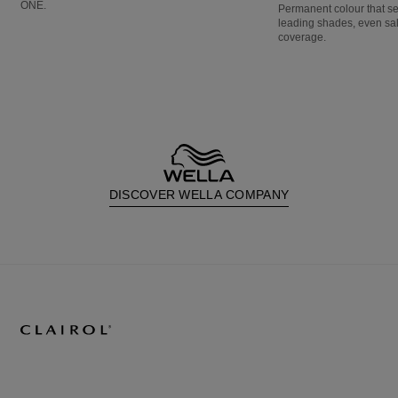
ONE.
Permanent colour that s
leading shades, even sa
coverage.
DISCOVER WELLA COMPANY