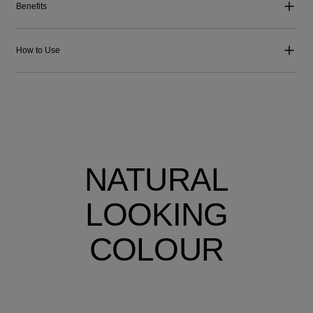
Benefits
How to Use
NATURAL
LOOKING
COLOUR