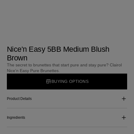
Nice'n Easy 5BB Medium Blush
Brown
The secret to brunettes that start pure and stay pure? Clairol
Nice'n Easy Pure Brunettes.
BUYING OPTIONS
Product Details
Ingredients