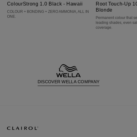
ColourStrong 1.0 Black - Hawaii
Root Touch-Up 10
Blonde
COLOUR + BONDING + ZERO AMMONIA, ALL IN
ONE.
Permanent colour that s
leading shades, even sa
coverage.
DISCOVER WELLA COMPANY