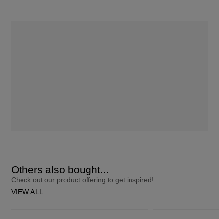
Others also bought...
Check out our product offering to get inspired!
VIEW ALL
ColourStrong 1.0 Black - Hawaii
Root Touch-Up 10 Extra Light Blonde