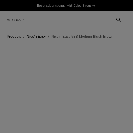
Boost colour strength with ColourStrong
Products
Nice'n Easy
Nice'n Easy 5BB Medium Blush Brown