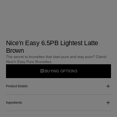
Nice'n Easy 6.5PB Lightest Latte
Brown
The secret to brunettes that start pure and stay pure? Clairol
Nice'n Easy Pure Brunettes.
BUYING OPTIONS
Product Details
Ingredients