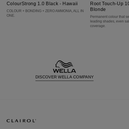
ColourStrong 1.0 Black - Hawaii
Root Touch-Up 10
Blonde
COLOUR + BONDING + ZERO AMMONIA, ALL IN
ONE.
Permanent colour that s
leading shades, even sa
coverage.
DISCOVER WELLA COMPANY