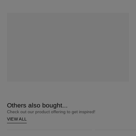
Others also bought...
Check out our product offering to get inspired!
VIEW ALL
ColourStrong 1.0 Black - Hawaii
Root Touch-Up 10 Extra Light Blonde