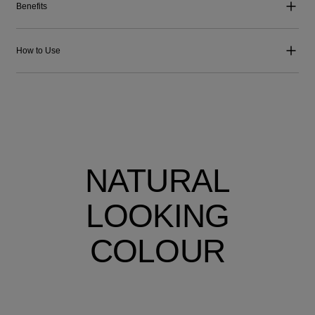
Benefits
How to Use
NATURAL
LOOKING
COLOUR