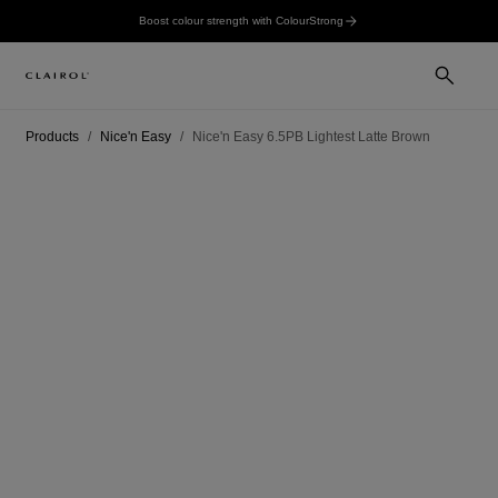
Boost colour strength with ColourStrong
Products
Nice'n Easy
Nice'n Easy 6.5PB Lightest Latte Brown