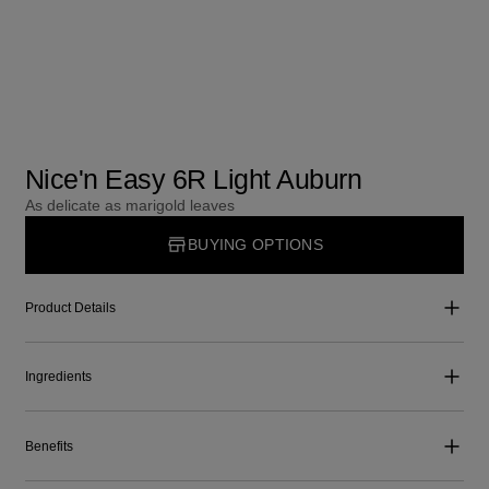
Nice'n Easy 6R Light Auburn
As delicate as marigold leaves
BUYING OPTIONS
Product Details
Ingredients
Benefits