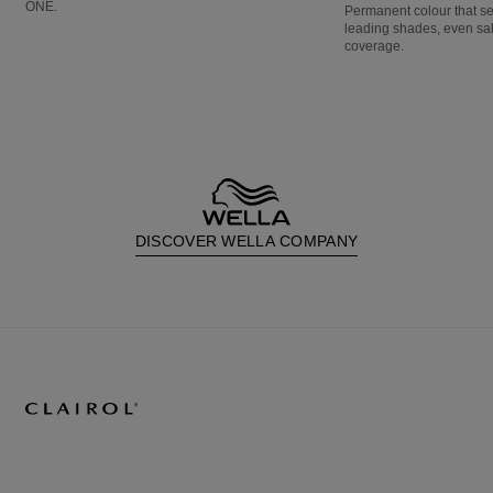
ONE.
Permanent colour that s
leading shades, even sa
coverage.
DISCOVER WELLA COMPANY