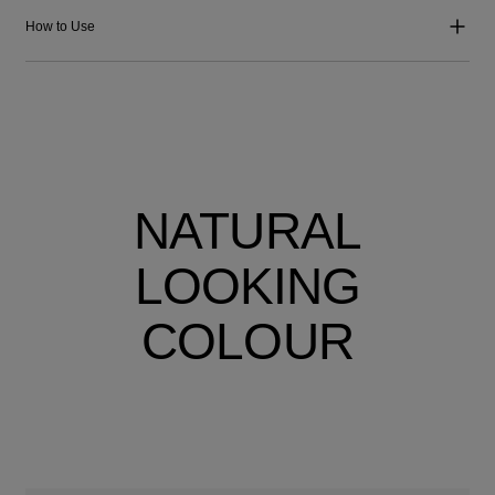
How to Use
NATURAL
LOOKING
COLOUR