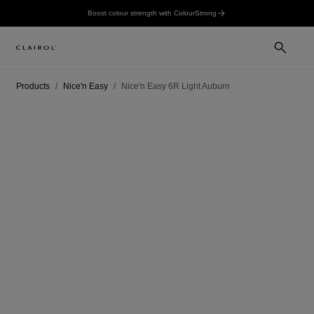
Boost colour strength with ColourStrong
Products
Nice'n Easy
Nice'n Easy 6R Light Auburn