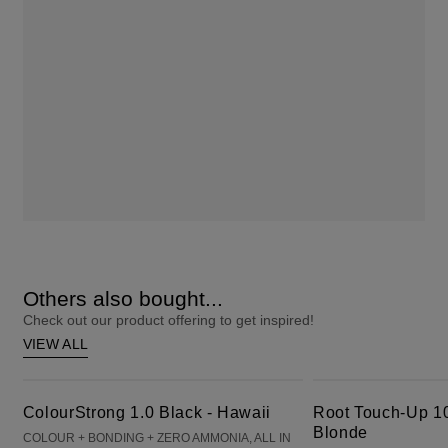
Others also bought...
Check out our product offering to get inspired!
VIEW ALL
ColourStrong 1.0 Black - Hawaii
Root Touch-Up 10 Extra Light Blonde
ColourStrong 1.0 Black - Hawaii
Root Touch-Up 10
Blonde
COLOUR + BONDING + ZERO AMMONIA, ALL IN