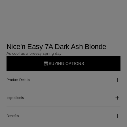
Nice'n Easy 7A Dark Ash Blonde
As cool as a breezy spring day
BUYING OPTIONS
Product Details
Ingredients
Benefits