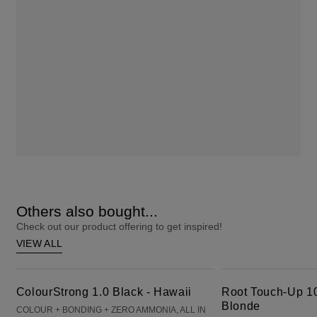
Others also bought...
Check out our product offering to get inspired!
VIEW ALL
ColourStrong 1.0 Black - Hawaii
Root Touch-Up 10 Extra Light Blonde
ColourStrong 1.0 Black - Hawaii
Root Touch-Up 10
Blonde
COLOUR + BONDING + ZERO AMMONIA, ALL IN