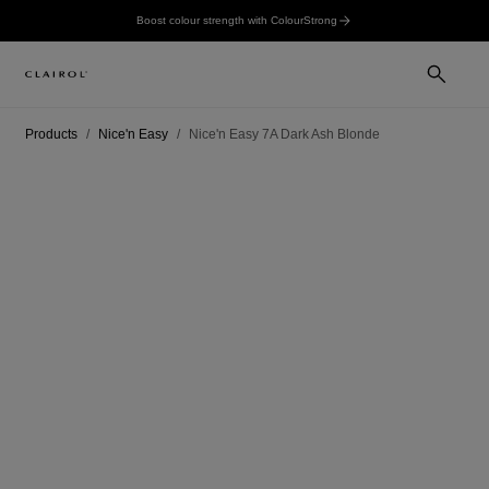
Boost colour strength with ColourStrong
Products
Nice'n Easy
Nice'n Easy 7A Dark Ash Blonde