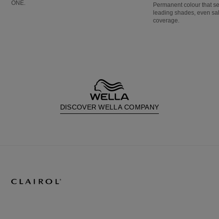
ONE.
Permanent colour that s
leading shades, even sa
coverage.
DISCOVER WELLA COMPANY