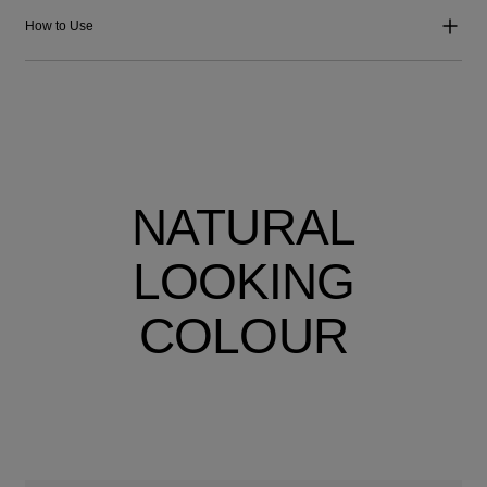
How to Use
NATURAL
LOOKING
COLOUR