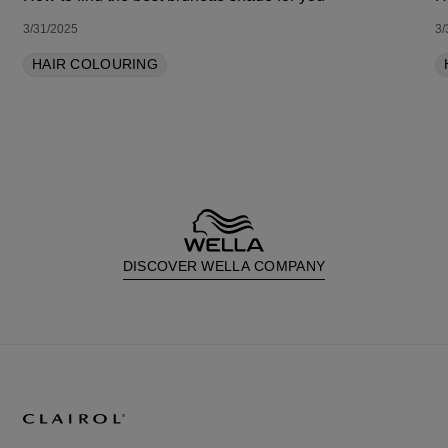
3/31/2025
3/
HAIR COLOURING
DISCOVER WELLA COMPANY