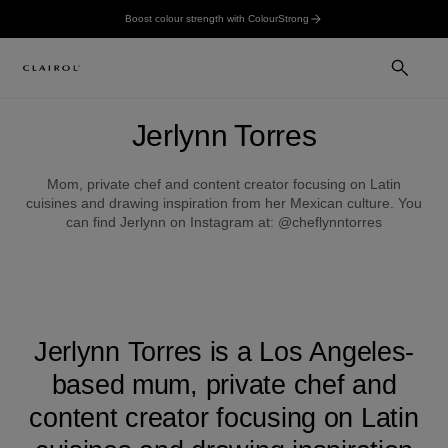
Boost colour strength with ColourStrong
Jerlynn Torres
Mom, private chef and content creator focusing on Latin
cuisines and drawing inspiration from her Mexican culture. You
can find Jerlynn on Instagram at: @cheflynntorres
Jerlynn Torres is a Los Angeles-
based mum, private chef and
content creator focusing on Latin