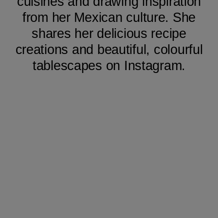
cuisines and drawing inspiration
from her Mexican culture. She
shares her delicious recipe
creations and beautiful, colourful
tablescapes on Instagram.