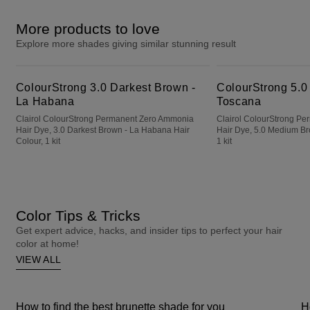
More products to love
Explore more shades giving similar stunning result
ColourStrong 3.0 Darkest Brown - La Habana
ColourStrong 5.0 Medium Brown - Toscana
ColourStrong 3.0 Darkest Brown -
ColourStrong 5.0
La Habana
Toscana
Clairol ColourStrong Permanent Zero Ammonia
Clairol ColourStrong P
Hair Dye, 3.0 Darkest Brown - La Habana Hair
Hair Dye, 5.0 Medium Br
Colour, 1 kit
1 kit
Color Tips & Tricks
Get expert advice, hacks, and insider tips to perfect your hair
color at home!
VIEW ALL
How to find the best brunette shade for you
H