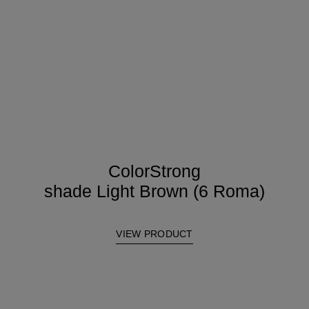
ColorStrong
shade Light Brown (6 Roma)
VIEW PRODUCT