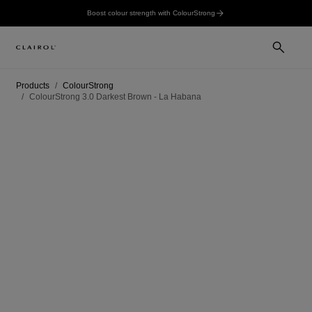
Boost colour strength with ColourStrong
Products
ColourStrong
ColourStrong 3.0 Darkest Brown - La Habana