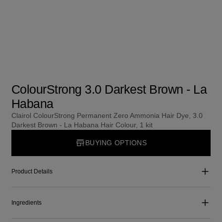
ColourStrong 3.0 Darkest Brown - La
Habana
Clairol ColourStrong Permanent Zero Ammonia Hair Dye, 3.0
Darkest Brown - La Habana Hair Colour, 1 kit
BUYING OPTIONS
Product Details
Ingredients