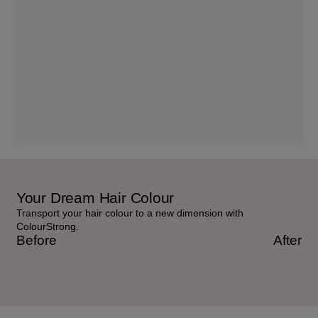
Your Dream Hair Colour
Transport your hair colour to a new dimension with
ColourStrong.
Before
After