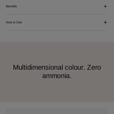
Benefits
How to Use
Multidimensional colour. Zero
ammonia.