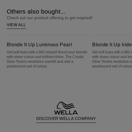
Others also bought...
Check out our product offering to get inspired!
VIEW ALL
Blonde It Up Luminous Pearl
Blonde It Up Iridescent Emerald
Blonde It Up Luminous Pearl
Blonde It Up Irid
Get soft hues with a BIG impact! Boost your blonde
Get soft hues with a BIG
with sheer colour and brilliant shine. The Crystal
with sheer colour and bri
Glow Toners neutralize warmth and add a
Glow Toners neutralize 
pearlescent veil of colour.
pearlescent veil of colour
DISCOVER WELLA COMPANY