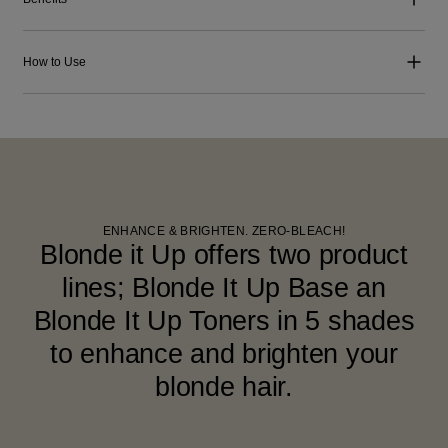
How to Use
ENHANCE & BRIGHTEN. ZERO-BLEACH!
Blonde it Up offers two product
lines; Blonde It Up Base an
Blonde It Up Toners in 5 shades
to enhance and brighten your
blonde hair.