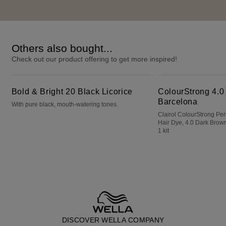
Others also bought...
Check out our product offering to get more inspired!
Bold & Bright 20 Black Licorice
ColourStrong 4.0 Dark Brown - Barcelona
Bold & Bright 20 Black Licorice
ColourStrong 4.0
Barcelona
With pure black, mouth-watering tones.
Clairol ColourStrong P
Hair Dye, 4.0 Dark Brown
1 kit
DISCOVER WELLA COMPANY