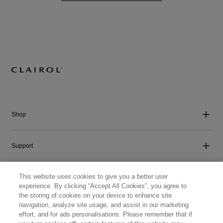
Shop
Support
This website uses cookies to give you a better user
Company
experience. By clicking “Accept All Cookies”, you agree to
the storing of cookies on your device to enhance site
navigation, analyze site usage, and assist in our marketing
Get Social
effort, and for ads personalisations. Please remember that if