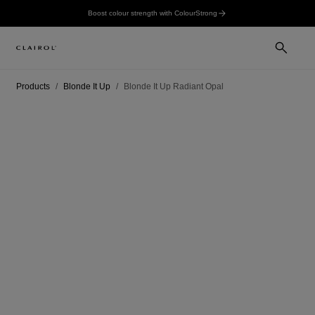
Boost colour strength with ColourStrong
Products
Blonde It Up
Blonde It Up Radiant Opal