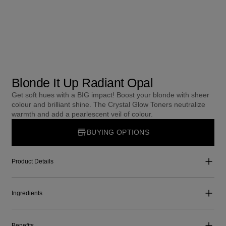
Blonde It Up Radiant Opal
Get soft hues with a BIG impact! Boost your blonde with sheer
colour and brilliant shine. The Crystal Glow Toners neutralize
warmth and add a pearlescent veil of colour.
BUYING OPTIONS
Product Details
Ingredients
Benefits