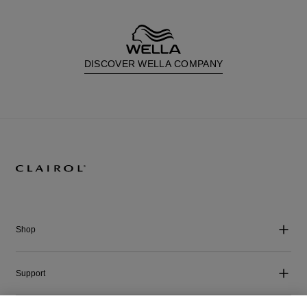
DISCOVER WELLA COMPANY
Shop
Support