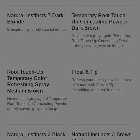
Natural Instincts 7 Dark Blonde
Temporary Root Touch-Up Concealing Powder Dark Brown
Natural Instincts 7 Dark
Temporary Root Touch-
Blonde
Up Concealing Powder
Dark Brown
Is inspired by sandy coastal dunes
Never see a grey again! Temporary
Root Touch-Up Concealing Powder
quickly covers greys on the go.
Root Touch-Up Temporary Color Refreshing Spray Medium Brown
Frost & Tip
Root Touch-Up
Frost & Tip
Temporary Color
Refresh your hair style with a touch
Refreshing Spray
of blonde with Frost & Tip,
Medium Brown
everything you need in one kit.
Never see a grey again! Temporary
Root Touch-Up Concealing Powder
quickly covers greys on the go.
Natural Instincts 2 Black
Natural Instincts 3 Brown Black
Natural Instincts 2 Black
Natural Instincts 3 Brown