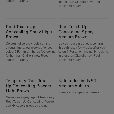
Touch-Up Spray.
further than Clairol's new Root
Touch-Up Spray.
Root Touch-Up Concealing Spray Light Brown
Root Touch-Up Concealing Spray Medium Brown
Root Touch-Up
Root Touch-Up
Concealing Spray Light
Concealing Spray
Brown
Medium Brown
Do you notice grey roots coming
Do you notice grey roots coming
through just a few weeks after you
through just a few weeks after you
colour? For an on-the-go fix, look no
colour? For an on-the-go fix, look no
further than Clairol's new Root
further than Clairol's new Root
Touch-Up Spray.
Touch-Up Spray.
Temporary Root Touch-Up Concealing Powder Light Brown
Natural Instincts 5R Medium Auburn
Temporary Root Touch-
Natural Instincts 5R
Up Concealing Powder
Medium Auburn
Light Brown
Is inspired by ripe cranberries
Never see a grey again! Temporary
Root Touch-Up Concealing Powder
quickly covers greys on the go.