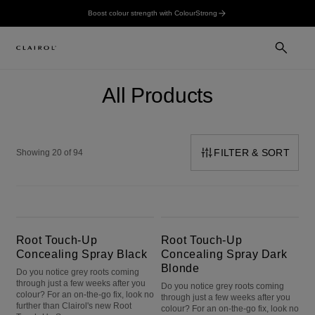
Boost colour strength with ColourStrong
All Products
FILTER & SORT
Showing 20 of 94
Root Touch-Up Concealing Spray Black
Root Touch-Up Concealing Spray Dark Blonde
Root Touch-Up
Root Touch-Up
Concealing Spray Black
Concealing Spray Dark
Blonde
Do you notice grey roots coming
through just a few weeks after you
Do you notice grey roots coming
colour? For an on-the-go fix, look no
through just a few weeks after you
further than Clairol's new Root
colour? For an on-the-go fix, look no