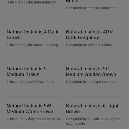
Black
Is inspired by the pure night sky
Is inspired by tropical ebony trees
Natural Instincts 4 Dark Brown
Natural Instincts 4RV Dark Burgundy
Natural Instincts 4 Dark
Natural Instincts 4RV
Brown
Dark Burgundy
Is inspired by the hues of nutmeg
Is inspired by vivid rich plums
Natural Instincts 5 Medium Brown
Natural Instincts 5G Medium Golden Brown
Natural Instincts 5
Natural Instincts 5G
Medium Brown
Medium Golden Brown
Is inspired by earthy hazelnuts
Is inspired by nutty golden pecans
Natural Instincts 5W Medium Warm Brown
Natural Instincts 6 Light Brown
Natural Instincts 5W
Natural Instincts 6 Light
Medium Warm Brown
Brown
Is inspired by fiery cinnamon sticks
Is inspired by the soft suede of your
favorite sofa