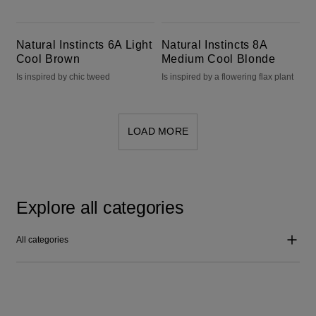
Natural Instincts 6A Light Cool Brown
Natural Instincts 8A Medium Cool Blonde
Natural Instincts 6A Light
Natural Instincts 8A
Cool Brown
Medium Cool Blonde
Is inspired by chic tweed
Is inspired by a flowering flax plant
LOAD MORE
Explore all categories
All categories