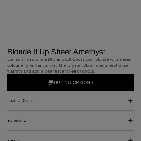
Blonde It Up Sheer Amethyst
Get soft hues with a BIG impact! Boost your blonde with sheer
colour and brilliant shine. The Crystal Glow Toners neutralize
warmth and add a pearlescent veil of colour.
BUYING OPTIONS
Product Details
Ingredients
Benefits