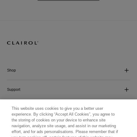
Shop
Support
This website uses cookies to give you a better user
Company
experience. By clicking “Accept All Cookies”, you agree to
the storing of cookies on your device to enhance site
navigation, analyze site usage, and assist in our marketing
Get Social
effort, and for ads personalisations. Please remember that if