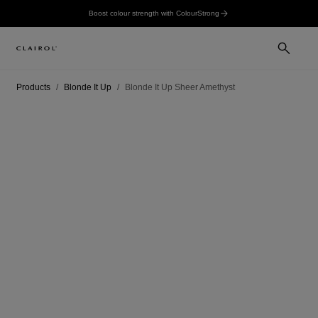
Boost colour strength with ColourStrong
Products
Blonde It Up
Blonde It Up Sheer Amethyst