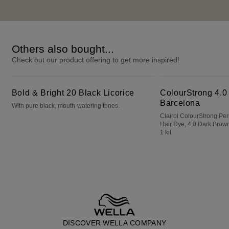
Others also bought...
Check out our product offering to get more inspired!
Bold & Bright 20 Black Licorice
ColourStrong 4.0 Dark Brown - Barcelona
Bold & Bright 20 Black Licorice
ColourStrong 4.0
Barcelona
With pure black, mouth-watering tones.
Clairol ColourStrong P
Hair Dye, 4.0 Dark Brown
1 kit
DISCOVER WELLA COMPANY