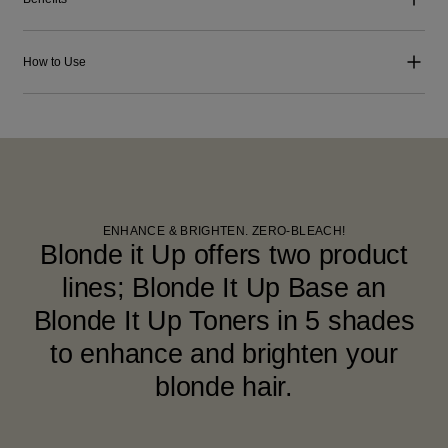
How to Use
ENHANCE & BRIGHTEN. ZERO-BLEACH!
Blonde it Up offers two product
lines; Blonde It Up Base an
Blonde It Up Toners in 5 shades
to enhance and brighten your
blonde hair.