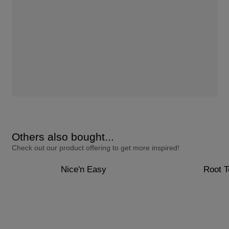
Others also bought...
Check out our product offering to get more inspired!
Nice'n Easy
Root 