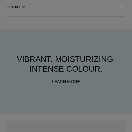
How to Use
VIBRANT. MOISTURIZING.
INTENSE COLOUR.
LEARN MORE