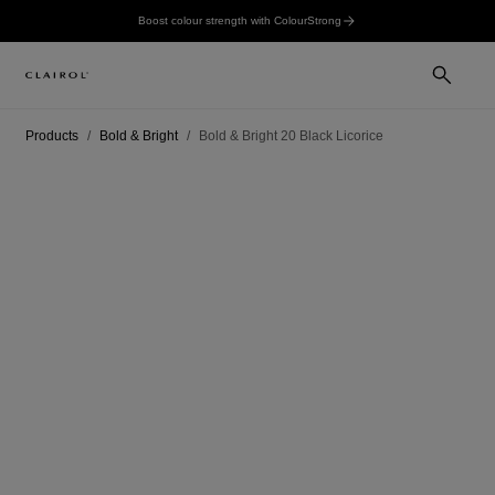
Boost colour strength with ColourStrong
Products
Bold & Bright
Bold & Bright 20 Black Licorice