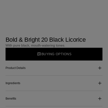
Bold & Bright 20 Black Licorice
With pure black, mouth-watering tones.
BUYING OPTIONS
Product Details
Ingredients
Benefits