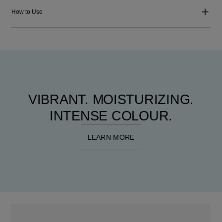
How to Use
VIBRANT. MOISTURIZING.
INTENSE COLOUR.
LEARN MORE