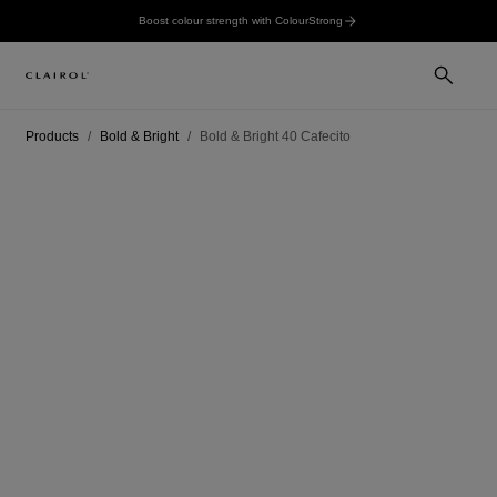
Boost colour strength with ColourStrong
Products
Bold & Bright
Bold & Bright 40 Cafecito