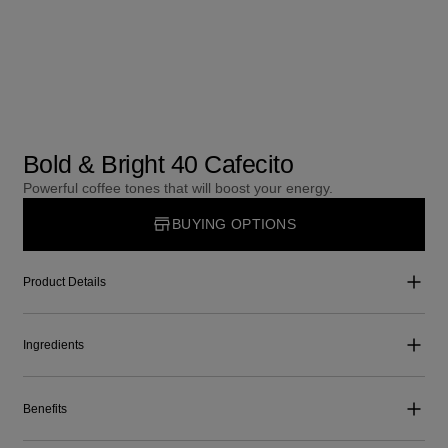
Bold & Bright 40 Cafecito
Powerful coffee tones that will boost your energy.
BUYING OPTIONS
Product Details
Ingredients
Benefits