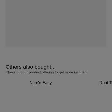
Others also bought...
Check out our product offering to get more inspired!
Nice'n Easy
Root 