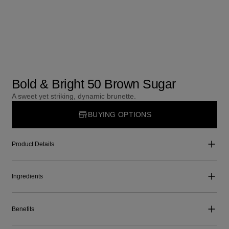
Bold & Bright 50 Brown Sugar
A sweet yet striking, dynamic brunette.
BUYING OPTIONS
Product Details
Ingredients
Benefits