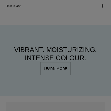
How to Use
VIBRANT. MOISTURIZING.
INTENSE COLOUR.
LEARN MORE