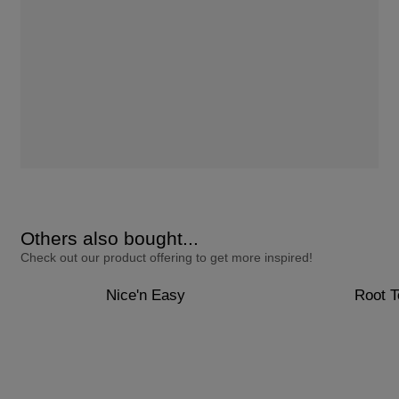
Others also bought...
Check out our product offering to get more inspired!
Nice'n Easy
Root 