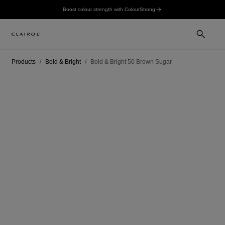
Boost colour strength with ColourStrong
Products
Bold & Bright
Bold & Bright 50 Brown Sugar