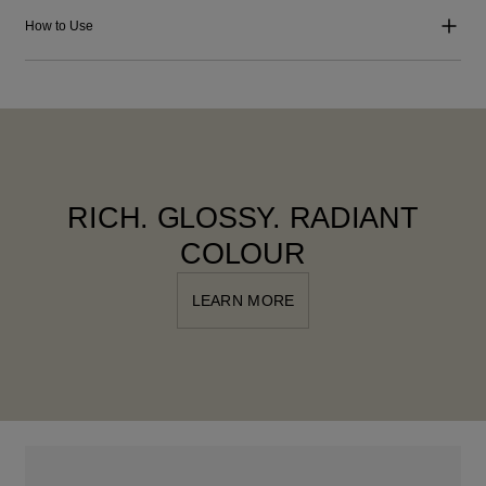
How to Use
RICH. GLOSSY. RADIANT
COLOUR
LEARN MORE