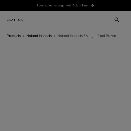
Boost colour strength with ColourStrong
Products
Natural Instincts
Natural Instincts 6A Light Cool Brown