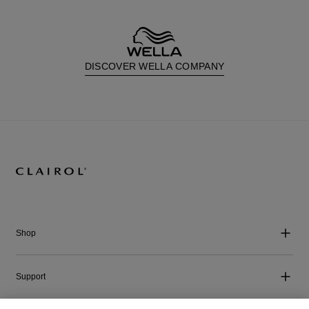
DISCOVER WELLA COMPANY
Shop
Support