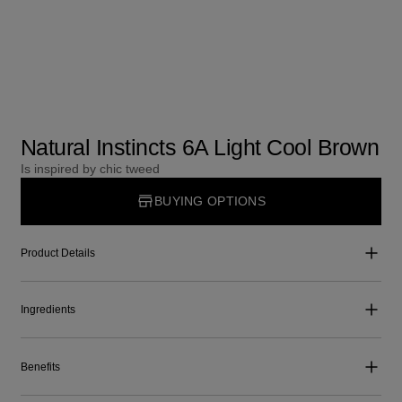
Natural Instincts 6A Light Cool Brown
Is inspired by chic tweed
BUYING OPTIONS
Product Details
Ingredients
Benefits