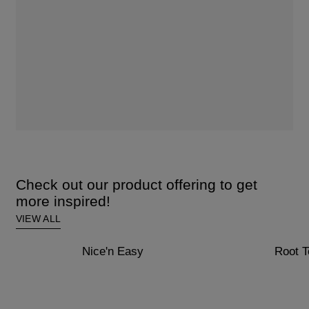
Check out our product offering to get
more inspired!
VIEW ALL
Nice'n Easy
Root 