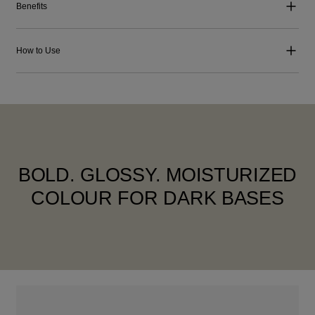
Benefits
How to Use
BOLD. GLOSSY. MOISTURIZED
COLOUR FOR DARK BASES