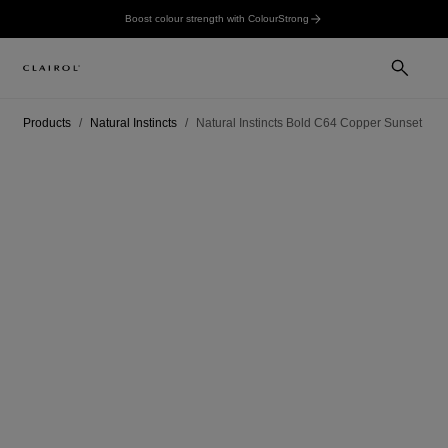
Boost colour strength with ColourStrong
Products
Natural Instincts
Natural Instincts Bold C64 Copper Sunset