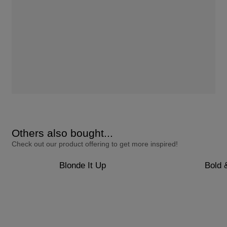
Others also bought...
Check out our product offering to get more inspired!
Blonde It Up
Bold 