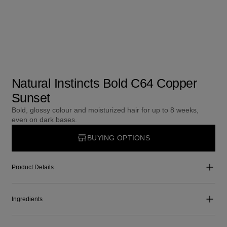
Natural Instincts Bold C64 Copper
Sunset
Bold, glossy colour and moisturized hair for up to 8 weeks,
even on dark bases.
BUYING OPTIONS
Product Details
Ingredients