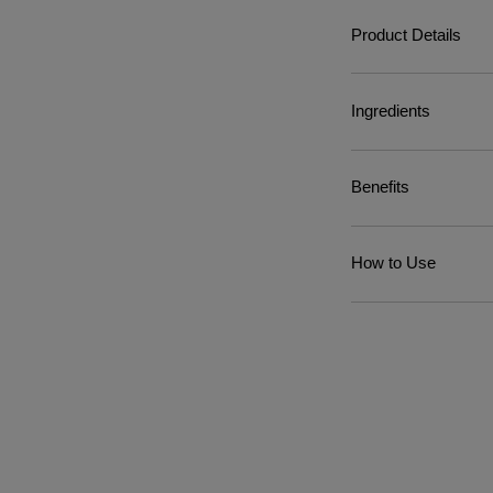
Product Details
Ingredients
Benefits
How to Use