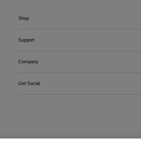
Shop
Support
Company
Get Social