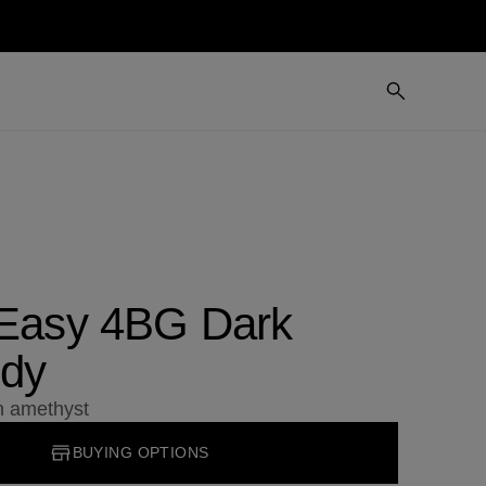
 Easy 4BG Dark
dy
an amethyst
BUYING OPTIONS