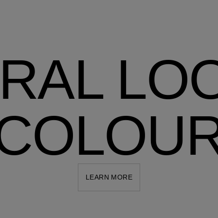
RAL LO
COLOU
LEARN MORE