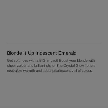
Blonde It Up Iridescent Emerald
Blonde It Up Iridescent Emerald
Get soft hues with a BIG impact! Boost your blonde with
sheer colour and brilliant shine. The Crystal Glow Toners
neutralize warmth and add a pearlescent veil of colour.