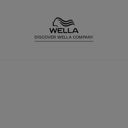
DISCOVER WELLA COMPANY