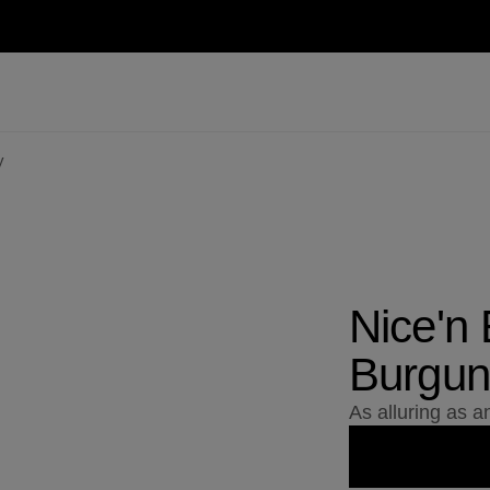
y
Nice'n
Burgun
As alluring as 