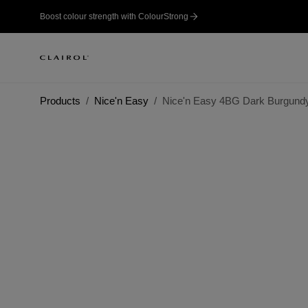
Boost colour strength with ColourStrong
Products
Nice'n Easy
Nice'n Easy 4BG Dark Burgund