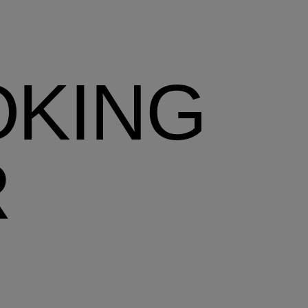
OKING
R