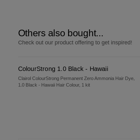
Others also bought...
Check out our product offering to get inspired!
ColourStrong 1.0 Black - Hawaii
ColourStrong 1.0 Black - Hawaii
Clairol ColourStrong Permanent Zero Ammonia Hair Dye,
1.0 Black - Hawaii Hair Colour, 1 kit