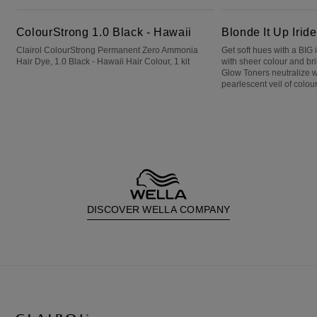
ColourStrong 1.0 Black - Hawaii
Blonde It Up Iridescent Emerald
ColourStrong 1.0 Black - Hawaii
Blonde It Up Irid
Clairol ColourStrong Permanent Zero Ammonia
Get soft hues with a BIG
Hair Dye, 1.0 Black - Hawaii Hair Colour, 1 kit
with sheer colour and bri
Glow Toners neutralize 
pearlescent veil of colour
DISCOVER WELLA COMPANY