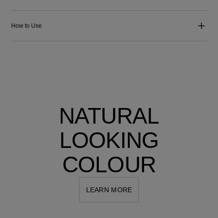
How to Use
NATURAL
LOOKING
COLOUR
LEARN MORE