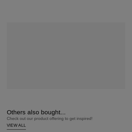
Others also bought...
Check out our product offering to get inspired!
VIEW ALL