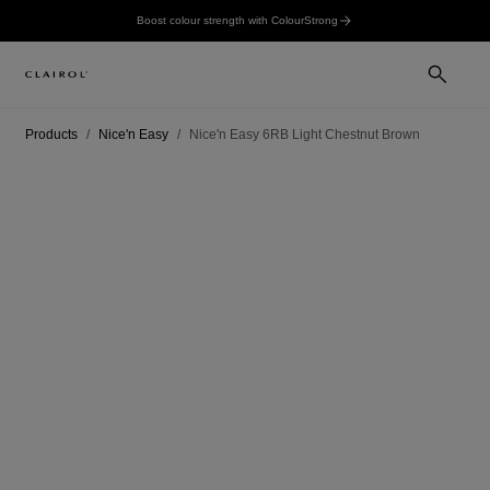
Boost colour strength with ColourStrong
Products
Nice'n Easy
Nice'n Easy 6RB Light Chestnut Brown