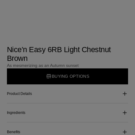
Nice'n Easy 6RB Light Chestnut
Brown
As mesmerizing as an Autumn sunset
BUYING OPTIONS
Product Details
Ingredients
Benefits