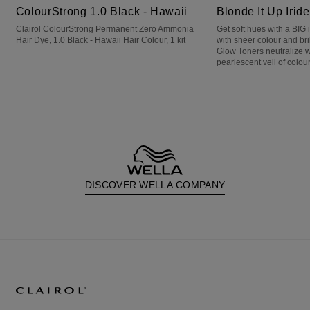
ColourStrong 1.0 Black - Hawaii
Blonde It Up Irid
Clairol ColourStrong Permanent Zero Ammonia
Get soft hues with a BIG
Hair Dye, 1.0 Black - Hawaii Hair Colour, 1 kit
with sheer colour and bri
Glow Toners neutralize 
pearlescent veil of colour
DISCOVER WELLA COMPANY