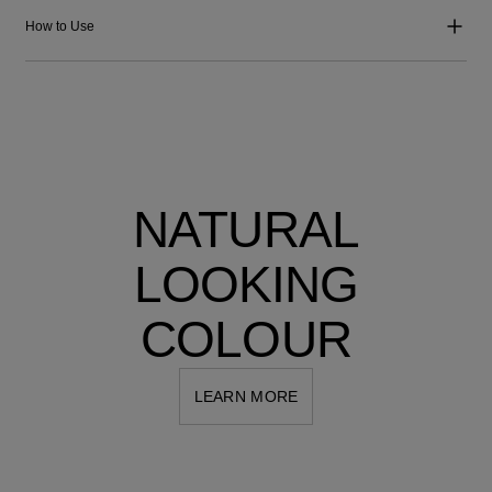
How to Use
NATURAL
LOOKING
COLOUR
LEARN MORE