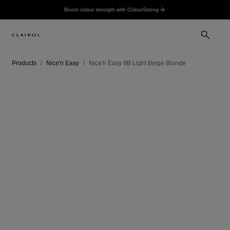
Boost colour strength with ColourStrong
Products
Nice'n Easy
Nice'n Easy 9B Light Beige Blonde