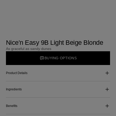
Nice'n Easy 9B Light Beige Blonde
As graceful as sandy dunes
BUYING OPTIONS
Product Details
Ingredients
Benefits