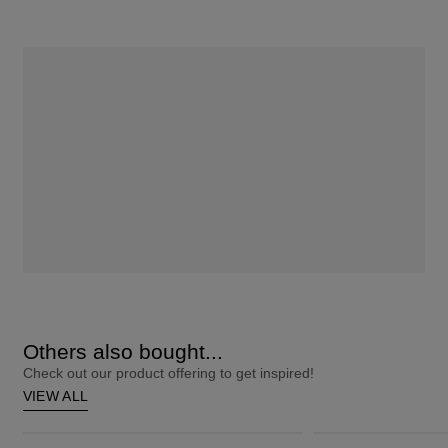
Others also bought...
Check out our product offering to get inspired!
VIEW ALL
ColourStrong 1.0 Black - Hawaii
Blonde It Up Iridescent Emerald