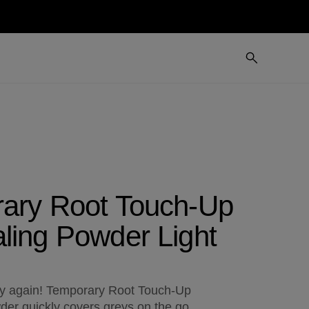
ary Root Touch-Up
ling Powder Light
ey again! Temporary Root Touch-Up
er quickly covers greys on the go.