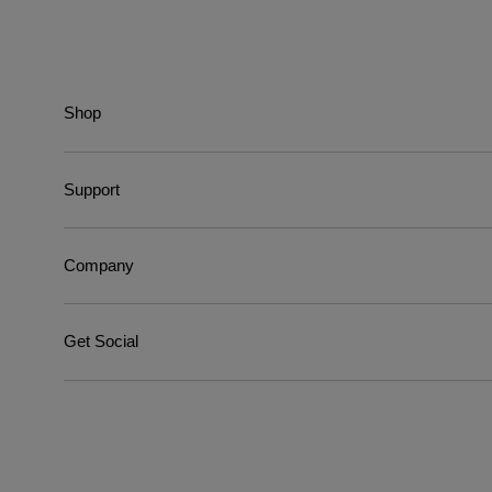
Shop
Support
Company
Get Social