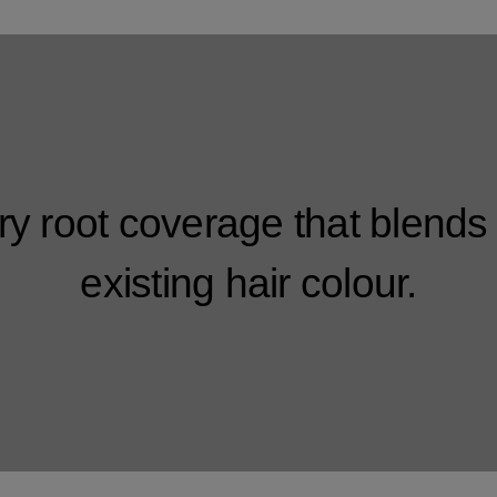
y root coverage that blends 
existing hair colour.