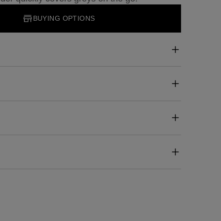
BUYING OPTIONS