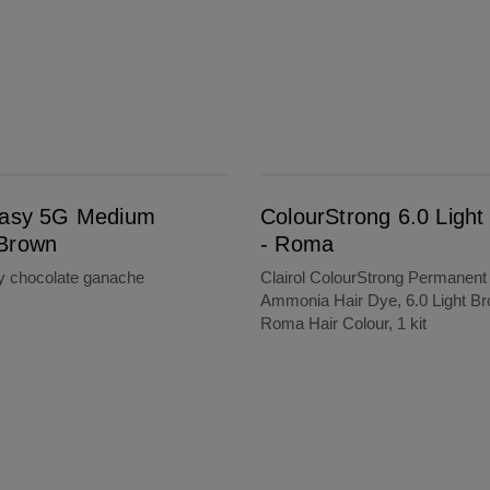
ColourStrong 6.0 Light Brown - Roma
Easy 5G Medium
ColourStrong 6.0 Ligh
Brown
- Roma
ty chocolate ganache
Clairol ColourStrong Permanent
Ammonia Hair Dye, 6.0 Light Br
Roma Hair Colour, 1 kit