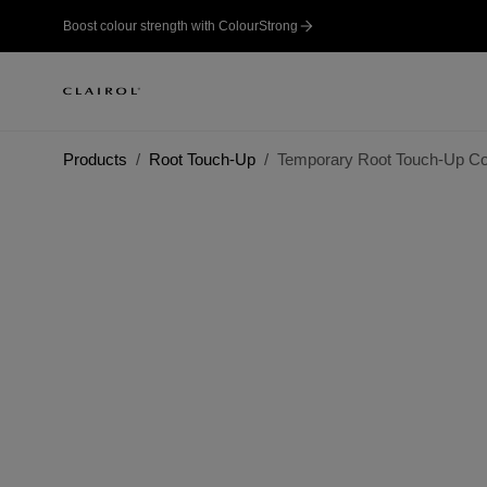
Boost colour strength with ColourStrong
Products
Root Touch-Up
Temporary Root Touch-Up Co