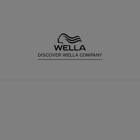
DISCOVER WELLA COMPANY