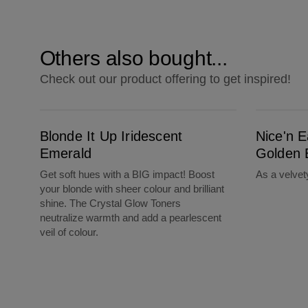
Others also bought...
Check out our product offering to get inspired!
Blonde It Up Iridescent Emerald
Nice'n Easy 5G Medium Golden Brown
Blonde It Up Iridescent
Nice'n 
Emerald
Golden 
Get soft hues with a BIG impact! Boost
As a velve
your blonde with sheer colour and brilliant
shine. The Crystal Glow Toners
neutralize warmth and add a pearlescent
veil of colour.