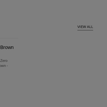
VIEW ALL
t Brown
 Zero
own -