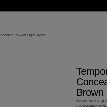
ncealing Powder Light Brown
Tempor
Concea
Brown
Never see a gr
Concealing Powd