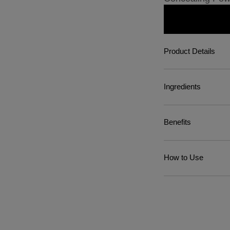
Product Details
Ingredients
Benefits
How to Use