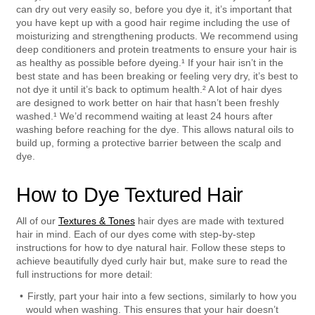
can dry out very easily so, before you dye it, it’s important that 
you have kept up with a good hair regime including the use of 
moisturizing and strengthening products. We recommend using 
deep conditioners and protein treatments to ensure your hair is 
as healthy as possible before dyeing.¹ If your hair isn’t in the 
best state and has been breaking or feeling very dry, it’s best to 
not dye it until it’s back to optimum health.² A lot of hair dyes 
are designed to work better on hair that hasn’t been freshly 
washed.¹ We’d recommend waiting at least 24 hours after 
washing before reaching for the dye. This allows natural oils to 
build up, forming a protective barrier between the scalp and 
dye.
How to Dye Textured Hair
All of our 
Textures & Tones
 hair dyes are made with textured 
hair in mind. Each of our dyes come with step-by-step 
instructions for how to dye natural hair. Follow these steps to 
achieve beautifully dyed curly hair but, make sure to read the 
full instructions for more detail:  
Firstly, part your hair into a few sections, similarly to how you 
would when washing. This ensures that your hair doesn’t 