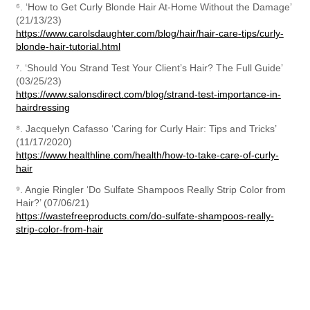
⁶. ‘How to Get Curly Blonde Hair At-Home Without the Damage’ 
https://www.carolsdaughter.com/blog/hair/hair-care-tips/curly-
blonde-hair-tutorial.html
⁷. ‘Should You Strand Test Your Client’s Hair? The Full Guide’ 
https://www.salonsdirect.com/blog/strand-test-importance-in-
hairdressing
⁸. Jacquelyn Cafasso ‘Caring for Curly Hair: Tips and Tricks’ 
https://www.healthline.com/health/how-to-take-care-of-curly-
hair
⁹. Angie Ringler ‘Do Sulfate Shampoos Really Strip Color from 
https://wastefreeproducts.com/do-sulfate-shampoos-really-
strip-color-from-hair