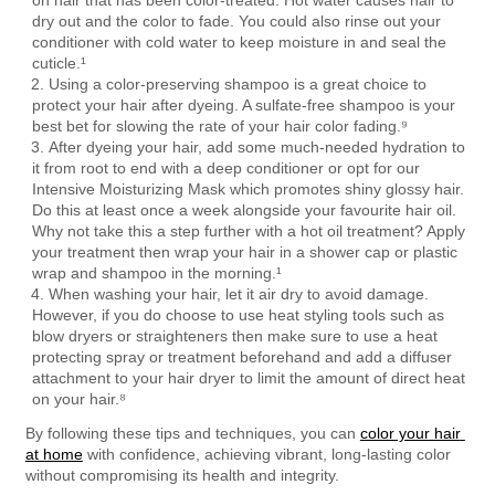
on hair that has been color-treated. Hot water causes hair to 
dry out and the color to fade. You could also rinse out your 
conditioner with cold water to keep moisture in and seal the 
cuticle.¹
Using a color-preserving shampoo is a great choice to 
protect your hair after dyeing. A sulfate-free shampoo is your 
best bet for slowing the rate of your hair color fading.⁹
After dyeing your hair, add some much-needed hydration to 
it from root to end with a deep conditioner or opt for our 
Intensive Moisturizing Mask which promotes shiny glossy hair. 
Do this at least once a week alongside your favourite hair oil. 
Why not take this a step further with a hot oil treatment? Apply 
your treatment then wrap your hair in a shower cap or plastic 
wrap and shampoo in the morning.¹
When washing your hair, let it air dry to avoid damage. 
However, if you do choose to use heat styling tools such as 
blow dryers or straighteners then make sure to use a heat 
protecting spray or treatment beforehand and add a diffuser 
attachment to your hair dryer to limit the amount of direct heat 
on your hair.⁸
By following these tips and techniques, you can 
color your hair 
at home
 with confidence, achieving vibrant, long-lasting color 
without compromising its health and integrity.