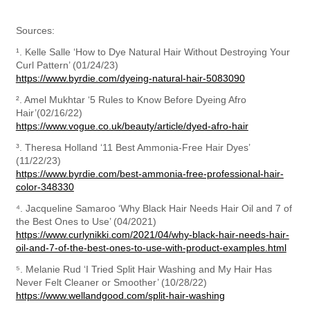
Sources:
¹. Kelle Salle ‘How to Dye Natural Hair Without Destroying Your 
https://www.byrdie.com/dyeing-natural-hair-5083090
². Amel Mukhtar ‘5 Rules to Know Before Dyeing Afro 
https://www.vogue.co.uk/beauty/article/dyed-afro-hair
³. Theresa Holland ‘11 Best Ammonia-Free Hair Dyes’ 
https://www.byrdie.com/best-ammonia-free-professional-hair-
color-348330
⁴. Jacqueline Samaroo ‘Why Black Hair Needs Hair Oil and 7 of 
https://www.curlynikki.com/2021/04/why-black-hair-needs-hair-
oil-and-7-of-the-best-ones-to-use-with-product-examples.html
⁵. Melanie Rud ‘I Tried Split Hair Washing and My Hair Has 
https://www.wellandgood.com/split-hair-washing