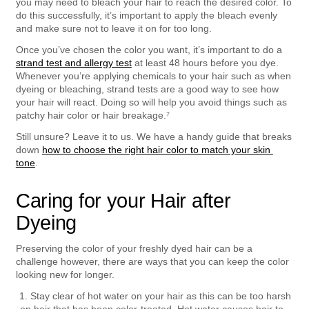
you may need to bleach your hair to reach the desired color. To 
do this successfully, it’s important to apply the bleach evenly 
and make sure not to leave it on for too long.
Once you’ve chosen the color you want, it’s important to do a 
strand test and allergy test
 at least 48 hours before you dye. 
Whenever you’re applying chemicals to your hair such as when 
dyeing or bleaching, strand tests are a good way to see how 
your hair will react. Doing so will help you avoid things such as 
patchy hair color or hair breakage.⁷
Still unsure? Leave it to us. We have a handy guide that breaks 
down 
how to choose the right hair color to match your skin 
tone
.
Caring for your Hair after 
Dyeing
Preserving the color of your freshly dyed hair can be a 
challenge however, there are ways that you can keep the color 
looking new for longer.  
Stay clear of hot water on your hair as this can be too harsh 