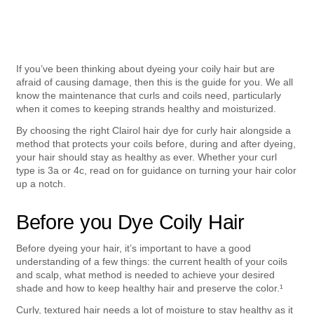
If you’ve been thinking about dyeing your coily hair but are 
afraid of causing damage, then this is the guide for you. We all 
know the maintenance that curls and coils need, particularly 
when it comes to keeping strands healthy and moisturized.
By choosing the right Clairol hair dye for curly hair alongside a 
method that protects your coils before, during and after dyeing, 
your hair should stay as healthy as ever. Whether your curl 
type is 3a or 4c, read on for guidance on turning your hair color 
up a notch.
Before you Dye Coily Hair
Before dyeing your hair, it’s important to have a good 
understanding of a few things: the current health of your coils 
and scalp, what method is needed to achieve your desired 
shade and how to keep healthy hair and preserve the color.¹
Curly, textured hair needs a lot of moisture to stay healthy as it 