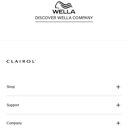
DISCOVER WELLA COMPANY
Shop
Support
Company