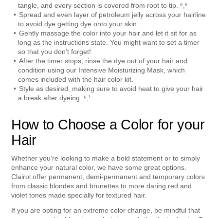
tangle, and every section is covered from root to tip. ⁵,⁶
Spread and even layer of petroleum jelly across your hairline 
to avoid dye getting dye onto your skin.
Gently massage the color into your hair and let it sit for as 
long as the instructions state. You might want to set a timer 
so that you don’t forget!
After the timer stops, rinse the dye out of your hair and 
condition using our Intensive Moisturizing Mask, which 
comes included with the hair color kit.
Style as desired, making sure to avoid heat to give your hair 
a break after dyeing. ⁶,¹
How to Choose a Color for your 
Hair
Whether you're looking to make a bold statement or to simply 
enhance your natural color, we have some great options. 
Clairol offer permanent, demi-permanent and temporary colors 
from classic blondes and brunettes to more daring red and 
violet tones made specially for textured hair.
If you are opting for an extreme color change, be mindful that 