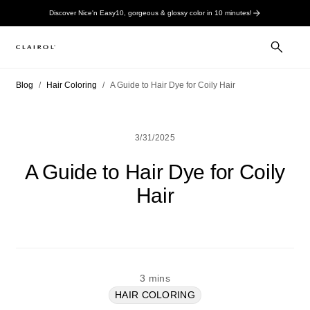
Discover Nice'n Easy10, gorgeous & glossy color in 10 minutes!
Blog
Hair Coloring
A Guide to Hair Dye for Coily Hair
3/31/2025
A Guide to Hair Dye for Coily
Hair
3 mins
HAIR COLORING