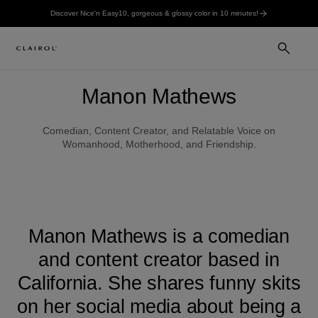
Discover Nice'n Easy10, gorgeous & glossy color in 10 minutes!
Manon Mathews
Comedian, Content Creator, and Relatable Voice on
Womanhood, Motherhood, and Friendship.
Manon Mathews is a comedian
and content creator based in
California. She shares funny skits
on her social media about being a