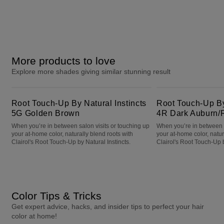
More products to love
Explore more shades giving similar stunning result
Root Touch-Up By Natural Instincts 5G Golden Brown
Root Touch-Up By Natural Instincts 4R Dark Auburn/Reddish Brown
Root Touch-Up By Natural Instincts
Root Touch-Up By 
5G Golden Brown
4R Dark Auburn/
When you’re in between salon visits or touching up
When you’re in between s
your at-home color, naturally blend roots with
your at-home color, natur
Clairol's Root Touch-Up by Natural Instincts.
Clairol's Root Touch-Up b
Color Tips & Tricks
Get expert advice, hacks, and insider tips to perfect your hair
color at home!