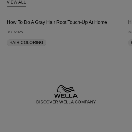
VIEW ALL
How To Do A Gray Hair Root Touch-Up At Home
H
3/31/2025
3/
HAIR COLORING
DISCOVER WELLA COMPANY