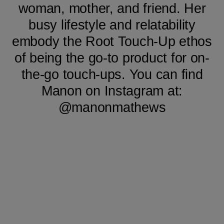
woman, mother, and friend. Her
busy lifestyle and relatability
embody the Root Touch-Up ethos
of being the go-to product for on-
the-go touch-ups. You can find
Manon on Instagram at:
@manonmathews