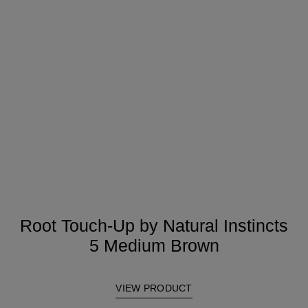
Root Touch-Up by Natural Instincts
5 Medium Brown
VIEW PRODUCT