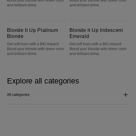
Boost your blonde with sheer color
Boost your blonde with sheer color
and brilliant shine.
and brilliant shine.
Blonde It Up Platinum Blonde
Blonde It Up Iridescent Emerald
Blonde It Up Platinum
Blonde It Up Iridescent
Blonde
Emerald
Get soft hues with a BIG impact!
Get soft hues with a BIG impact!
Boost your blonde with sheer color
Boost your blonde with sheer color
and brilliant shine.
and brilliant shine.
Explore all categories
All categories