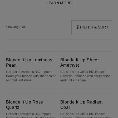
LEARN MORE
FILTER & SORT
Showing 6 of 6
Blonde It Up Luminous Pearl
Blonde It Up Sheer Amethyst
Blonde It Up Luminous
Blonde It Up Sheer
Pearl
Amethyst
Get soft hues with a BIG impact!
Get soft hues with a BIG impact!
Boost your blonde with sheer color
Boost your blonde with sheer color
and brilliant shine.
and brilliant shine.
Blonde It Up Rose Quartz
Blonde It Up Radiant Opal
Blonde It Up Rose
Blonde It Up Radiant
Quartz
Opal
Get soft hues with a BIG impact!
Get soft hues with a BIG impact!