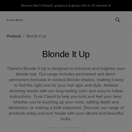
Discover Nice'n Easy10, gorgeous & glossy color in 10 minutes!
Products
Blonde It Up
Blonde It Up
Clairol's Blonde It Up is designed to enhance and brighten your
blonde hair. Our range includes permanent and demi-
permanent formulas in various blonde shades, making it easy
to find the right one for your hair type and style. Achieve
stunning results with our long-lasting color and easy-to-follow
instructions. Trust Clairol to help you look and feel your best,
whether you're touching up your roots, adding depth and
dimension, or making a bold statement. Discover our range of
products today and turn heads with your vibrant and beautiful
locks.