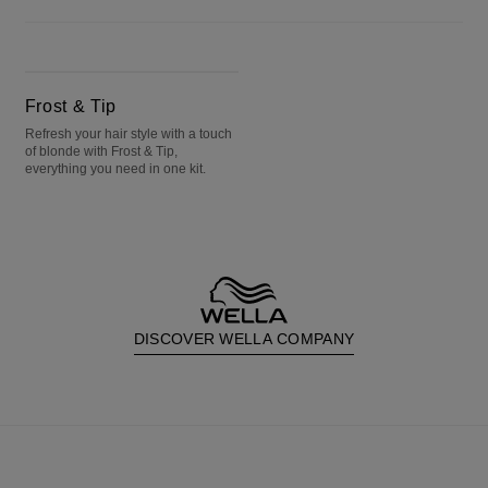
Frost & Tip
Frost & Tip
Refresh your hair style with a touch
of blonde with Frost & Tip,
everything you need in one kit.
DISCOVER WELLA COMPANY