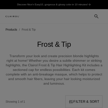
Discover Nice'n Easy10, gorgeous & glossy color in 10 minutes!
Products
Frost & Tip
Frost & Tip
Transform your look and create precision blonde highlights
right at home! Whether you desire a subtle shimmer or striking
highlights, the Clairol Frost & Tip Hair Highlighting Kit includes a
sectioned cap for endless possibilities. Each kit comes
complete with an anti-breakage masque, which helps to protect
and smooth hair fibers, leaving your hair looking moisturized
and luminous.
FILTER & SORT
Showing 1 of 1