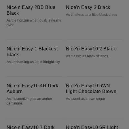
Nice'n Easy 2BB Blue
Nice'n Easy 2 Black
Black
As timeless as a little black dress
As the horizon when dusk is nearly
over
Nice'n Easy 1 Blackest Black
Nice'n Easy10 2 Black
Nice'n Easy 1 Blackest
Nice'n Easy10 2 Black
Black
As classic as black stilettos.
As enchanting as the midnight sky
Nice'n Easy10 4R Dark Auburn
Nice'n Easy10 6WN Light Chocolate Brown
Nice'n Easy10 4R Dark
Nice'n Easy10 6WN
Auburn
Light Chocolate Brown
As mesmerizing as an amber
As sweet as brown sugar.
gemstone.
Nice'n Easy10 7 Dark Blonde
Nice'n Easy10 6R Light Auburn
Nice'n Easy10 7 Dark
Nice'n Easy10 6R Light