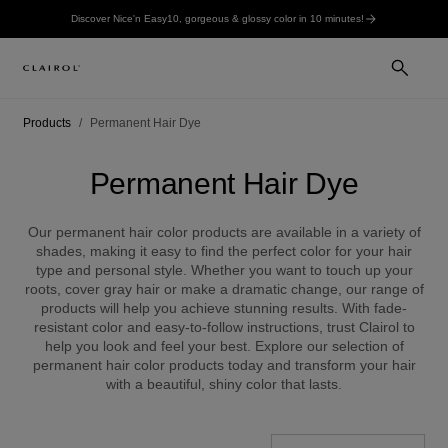
Discover Nice'n Easy10, gorgeous & glossy color in 10 minutes!
Products
Permanent Hair Dye
Permanent Hair Dye
Our permanent hair color products are available in a variety of
shades, making it easy to find the perfect color for your hair
type and personal style. Whether you want to touch up your
roots, cover gray hair or make a dramatic change, our range of
products will help you achieve stunning results. With fade-
resistant color and easy-to-follow instructions, trust Clairol to
help you look and feel your best. Explore our selection of
permanent hair color products today and transform your hair
with a beautiful, shiny color that lasts.