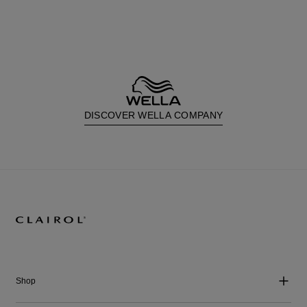
DISCOVER WELLA COMPANY
Shop