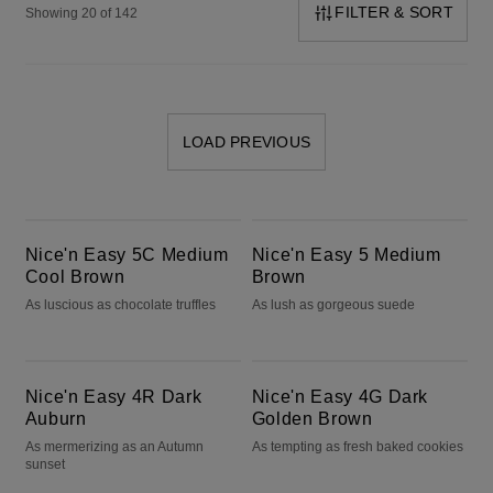
FILTER & SORT
Showing 20 of 142
LOAD PREVIOUS
Nice'n Easy 5C Medium Cool Brown
Nice'n Easy 5 Medium Brown
Nice'n Easy 5C Medium
Nice'n Easy 5 Medium
Cool Brown
Brown
As luscious as chocolate truffles
As lush as gorgeous suede
Nice'n Easy 4R Dark Auburn
Nice'n Easy 4G Dark Golden Brown
Nice'n Easy 4R Dark
Nice'n Easy 4G Dark
Auburn
Golden Brown
As mermerizing as an Autumn
As tempting as fresh baked cookies
sunset