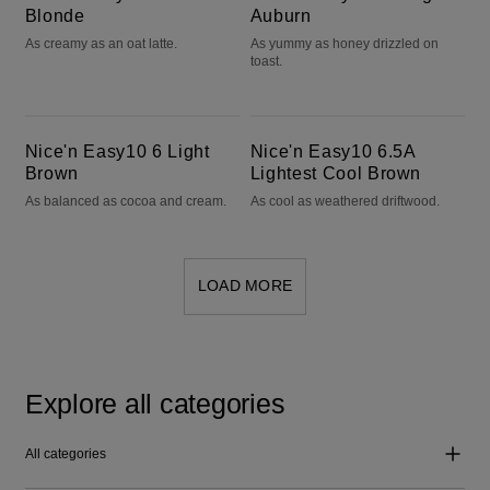
Blonde
Auburn
As creamy as an oat latte.
As yummy as honey drizzled on
toast.
Nice'n Easy10 6 Light Brown
Nice'n Easy10 6.5A Lightest Cool Brown
Nice'n Easy10 6 Light
Nice'n Easy10 6.5A
Brown
Lightest Cool Brown
As balanced as cocoa and cream.
As cool as weathered driftwood.
LOAD MORE
Explore all categories
All categories