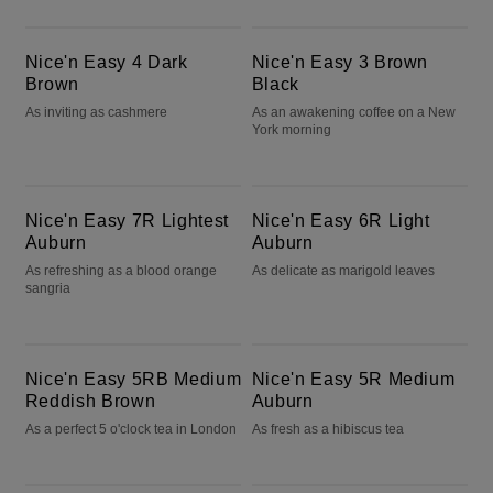
Nice'n Easy 4 Dark Brown
Nice'n Easy 3 Brown Black
Nice'n Easy 4 Dark
Nice'n Easy 3 Brown
Brown
Black
As inviting as cashmere
As an awakening coffee on a New
York morning
Nice'n Easy 7R Lightest Auburn
Nice'n Easy 6R Light Auburn
Nice'n Easy 7R Lightest
Nice'n Easy 6R Light
Auburn
Auburn
As refreshing as a blood orange
As delicate as marigold leaves
sangria
Nice'n Easy 5RB Medium Reddish Brown
Nice'n Easy 5R Medium Auburn
Nice'n Easy 5RB Medium
Nice'n Easy 5R Medium
Reddish Brown
Auburn
As a perfect 5 o'clock tea in London
As fresh as a hibiscus tea
Nice'n Easy 2BB Blue Black
Nice'n Easy 2 Black