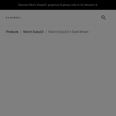
Discover Nice'n Easy10, gorgeous & glossy color in 10 minutes!
Products
Nice'n Easy10
Nice'n Easy10 4 Dark Brown