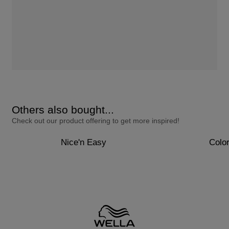
Others also bought...
Check out our product offering to get more inspired!
Nice'n Easy
Colo