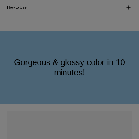
How to Use
Gorgeous & glossy color in 10
minutes!