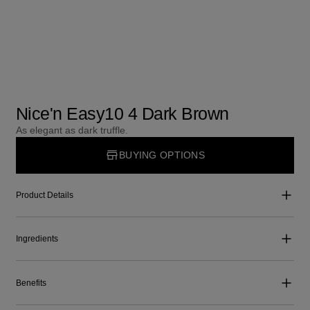
Nice'n Easy10 4 Dark Brown
As elegant as dark truffle.
BUYING OPTIONS
Product Details
Ingredients
Benefits