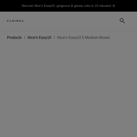
Discover Nice'n Easy10, gorgeous & glossy color in 10 minutes!
Products
Nice'n Easy10
Nice'n Easy10 5 Medium Brown