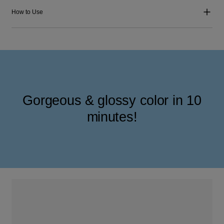
How to Use
Gorgeous & glossy color in 10
minutes!