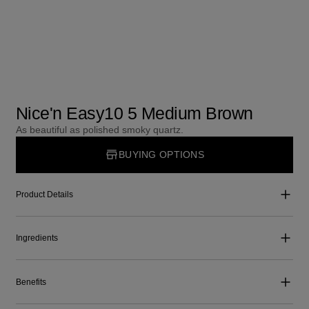
Nice'n Easy10 5 Medium Brown
As beautiful as polished smoky quartz.
BUYING OPTIONS
Product Details
Ingredients
Benefits