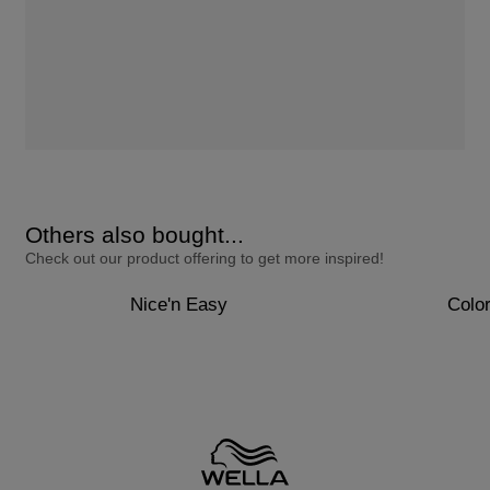
Others also bought...
Check out our product offering to get more inspired!
Nice'n Easy
Colo