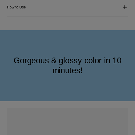
How to Use
Gorgeous & glossy color in 10
minutes!