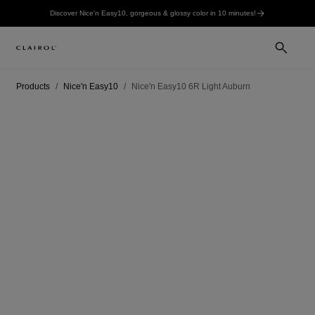
Discover Nice'n Easy10, gorgeous & glossy color in 10 minutes!
Products
Nice'n Easy10
Nice'n Easy10 6R Light Auburn