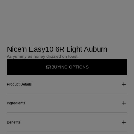
Nice'n Easy10 6R Light Auburn
As yummy as honey drizzled on toast.
BUYING OPTIONS
Product Details
Ingredients
Benefits