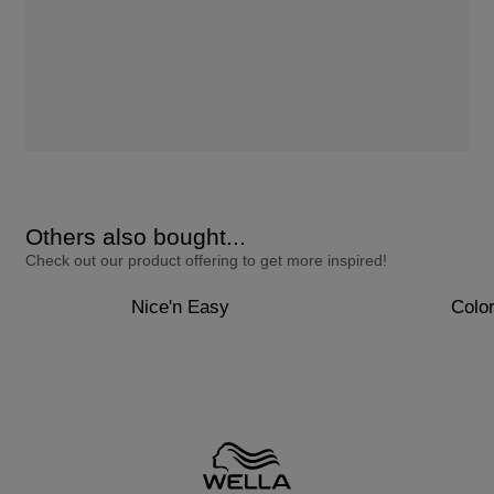
Others also bought...
Check out our product offering to get more inspired!
Nice'n Easy
Colo