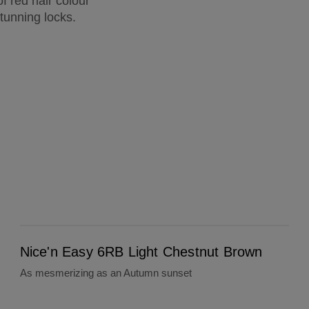
f red hair colour
tunning locks.
Nice'n Easy 6RB Light Chestnut Brown
Nice'n Easy 6RB Light Chestnut Brown
As mesmerizing as an Autumn sunset