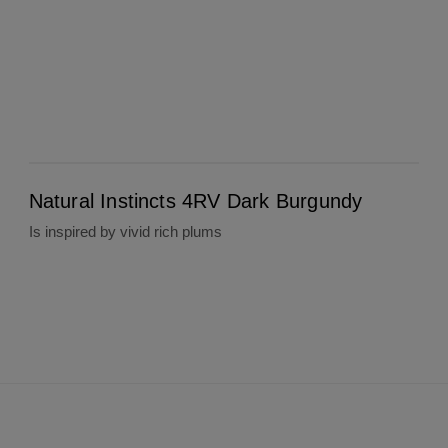
Natural Instincts 4RV Dark Burgundy
Natural Instincts 4RV Dark Burgundy
Is inspired by vivid rich plums