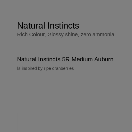
Natural Instincts
Rich Colour, Glossy shine, zero ammonia
Natural Instincts 5R Medium Auburn
Natural Instincts 5R Medium Auburn
Is inspired by ripe cranberries