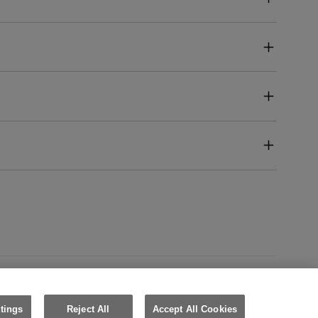
Australia (English)
tings
Reject All
Accept All Cookies