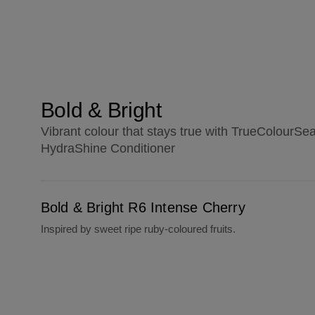
Bold & Bright
Vibrant colour that stays true with TrueColourSe
HydraShine Conditioner
Bold & Bright R6 Intense Cherry
Bold & Bright R6 Intense Cherry
Inspired by sweet ripe ruby-coloured fruits.