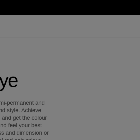
Dye
mi-permanent and
nd style. Achieve
s and get the colour
and feel your best
ss and dimension or