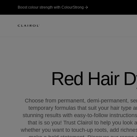
Boost colour strength with ColourStrong
Red Hair 
Choose from permanent, demi-permanent, se
temporary formulas that suit your hair type a
stunning results with easy-to-follow instruction
that is so you! Trust Clairol to help you look 
whether you want to touch-up roots, add richne