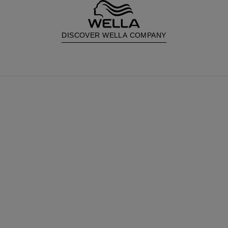
DISCOVER WELLA COMPANY