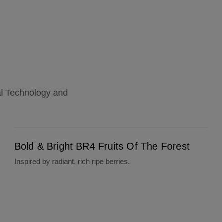
al Technology and
Bold & Bright BR4 Fruits Of The Forest
Bold & Bright BR4 Fruits Of The Forest
Inspired by radiant, rich ripe berries.