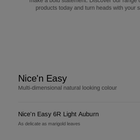
make a bold statement. Discover our range o
products today and turn heads with your s
Nice'n Easy
Multi-dimensional natural looking colour
Nice'n Easy 6R Light Auburn
Nice'n Easy 6R Light Auburn
As delicate as marigold leaves