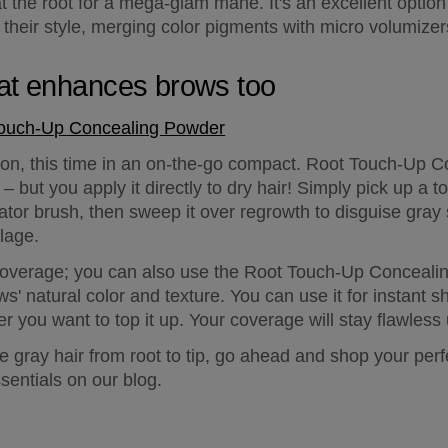
 the root for a mega-glam mane. It's an excellent option f
their style, merging color pigments with micro volumizers 
at enhances brows too
Touch-Up Concealing Powder
on, this time in an on-the-go compact. Root Touch-Up Co
 but you apply it directly to dry hair! Simply pick up a 
tor brush, then sweep it over regrowth to disguise gray
lage.
ir coverage; you can also use the Root Touch-Up Conceal
s' natural color and texture. You can use it for instant sh
er you want to top it up. Your coverage will stay flawless
gray hair from root to tip, go ahead and shop your perfec
ssentials on our blog.