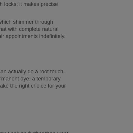
h locks; it makes precise 
, which shimmer through 
hat with complete natural 
ir appointments indefinitely.
an actually do a root touch-
ermanent dye, a temporary 
e the right choice for your 