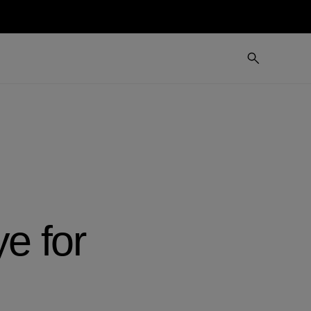
ye for