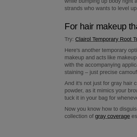
while bumping up body right at
strands who wants to level up 
For hair makeup th
Try:
Clairol Temporary Root 
Here's another temporary opti
makeup and acts like makeup –
with the accompanying applica
staining – just precise camouf
And it's not just for gray ha
powder, as it mimics your brow
tuck it in your bag for whenev
Now you know how to disguise 
collection of 
gray coverage
 e