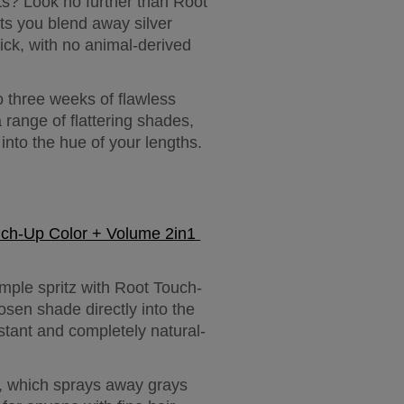
s? Look no further than Root 
ts you blend away silver 
ick, with no animal-derived 
 three weeks of flawless 
range of flattering shades, 
into the hue of your lengths.
uch-Up Color + Volume 2in1 
mple spritz with Root Touch-
sen shade directly into the 
sistant and completely natural-
 which sprays away grays 