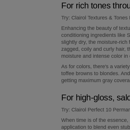
For rich tones throu
Try:
 Clairol Textures & Tones
Enhancing the beauty of textur
conditioning ingredients like S
slightly dry, the moisture-ric
zagged, coily and curly hair, 
moisture and intense color in
As for colors, there's a variet
toffee browns to blondes. And
getting maximum gray coverage
For high-gloss, sal
Try:
 Clairol Perfect 10 Perma
When time is of the essence, P
application to blend even stubb