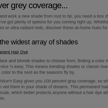
over grey coverage...
 and work a new shade from root to tip, you need a box dy
e got plenty of options for you coming right up. Whether
s or ultra-radiant reds, discover these at-home hues for r
n the widest array of shades
anent Hair Dye
ack and blonde shades to choose from, finding a color ma
ty nice ‘n easy. This means trending shades or classic hue
color to the next as the seasons fly by.
t: Nice'n Easy gives you 100 percent gray coverage, so wh
can veil them in your shade of dreams. This permanent hai
le, which better protects anyone without a hair dye all
in.