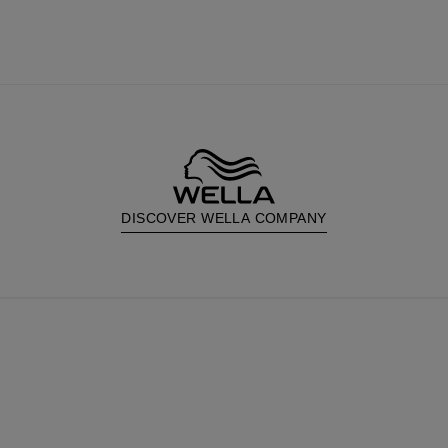
DISCOVER WELLA COMPANY