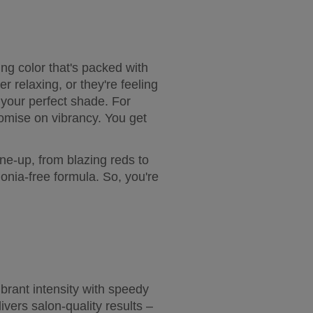
g color that's packed with 
r relaxing, or they're feeling 
 your perfect shade. For 
romise on vibrancy. You get 
ine-up, from blazing reds to 
nia-free formula. So, you're 
brant intensity with speedy 
vers salon-quality results – 