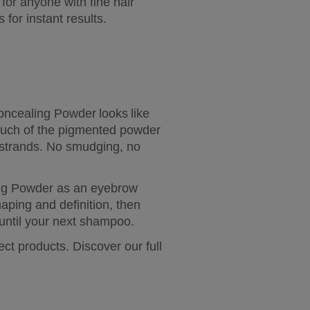
or anyone with fine hair 
for instant results.
ncealing Powder looks like 
touch of the pigmented powder 
 strands. No smudging, no 
ing Powder as an eyebrow 
aping and definition, then 
 until your next shampoo.
t products. Discover our full 