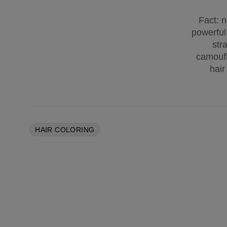
Fact: n
powerful
str
camoufl
hair
HAIR COLORING