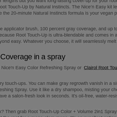
 lengths but you want long-lasting cover-up for your root
ot Touch-Up by Natural Instincts. The Nice’n Easy kit le
le the 20-minute Natural Instincts formula is your vegan p
 applicator brush, 100 percent gray coverage, and up to
 because Root Touch-Up is ultra-blendable and comes in a 
eyond easy. Whatever you choose, it will seamlessly melt 
 Coverage in a spray
 Nice'n Easy Color Refreshing Spray or  
Clairol Root To
ary touch-ups. You can make gray regrowth vanish in a si
shing Spray. Use it like a dry shampoo, misting your cho
have a salon-fresh look in seconds. It's oil-free, water-re
x? Then grab Root Touch-Up Color + Volume 2in1 Spray,