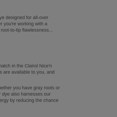
e designed for all-over 
 you're working with a 
oot-to-tip flawlessness...
tch in the Clairol Nice'n 
s are available to you, and 
ether you have gray roots or 
r dye also harnesses our 
ergy by reducing the chance 