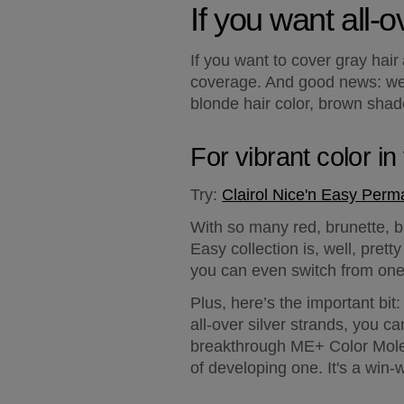
If you want all-
If you want to cover gray hair
coverage. And good news: we'v
blonde hair color, brown shade
For vibrant color i
Try:
Clairol Nice'n Easy Perm
With so many red, brunette, bl
Easy collection is, well, pret
you can even switch from one 
Plus, here’s the important bi
all-over silver strands, you 
breakthrough ME+ Color Molecu
of developing one. It's a win-w