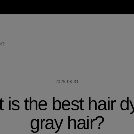
ir?
2025-03-31
is the best hair d
gray hair?