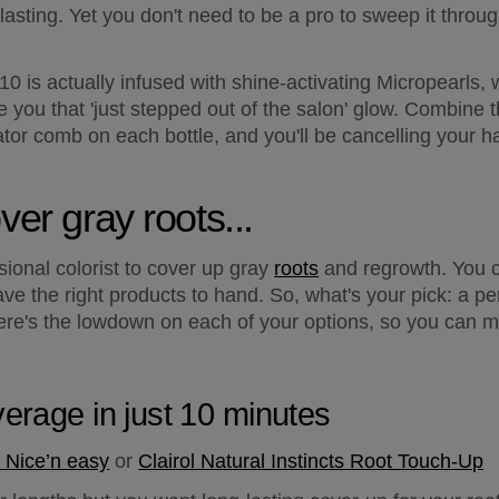
-lasting. Yet you don't need to be a pro to sweep it throug
 10 is actually infused with shine-activating Micropearls
ve you that 'just stepped out of the salon' glow. Combine t
or comb on each bottle, and you'll be cancelling your ha
ver gray roots...
ional colorist to cover up gray 
roots
 and regrowth. You c
ve the right products to hand. So, what's your pick: a p
re's the lowdown on each of your options, so you can mak
verage in just 10 minutes
 Nice’n easy
 or 
Clairol Natural Instincts Root Touch-Up