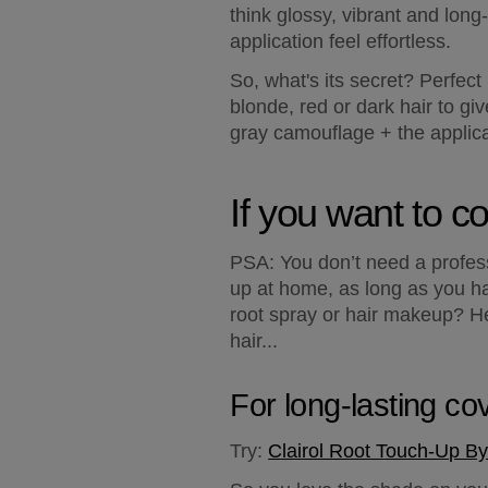
think glossy, vibrant and long
application feel effortless.
So, what's its secret? Perfect
blonde, red or dark hair to gi
gray camouflage + the applicat
If you want to co
PSA: You don’t need a profess
up at home, as long as you ha
root spray or hair makeup? He
hair...
For long-lasting co
Try:
Clairol Root Touch-Up By