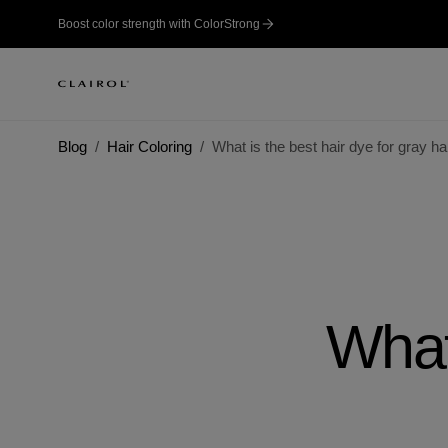
Boost color strength with ColorStrong
Blog
Hair Coloring
What is the best hair dye for gray ha
What 