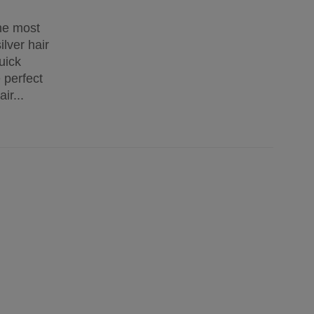
the most
lver hair
uick
 perfect
ir...