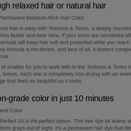
gh relaxed hair or natural hair
 Permanent Moisture-Rich Hair Color
ed hair is easy with Textures & Tones, a deeply nourishin
hea Butter and Aloe Vera. If your locks are sensitized afte
h formula will keep hair soft and protected while you reach
this formula is the dream, and best of all, it doesn't comp
 one.
y of shades for you to work with in the Textures & Tones l
, bonus, each one is completely non-drying with an ammo
 that feels as beautiful as it looks.
on-grade color in just 10 minutes
nent Color
erfect 10 is the perfect option. This hair dye kit teams vi
orn grays out of sight. It's a permanent hair dye that deli