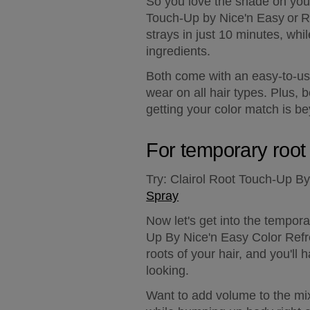
So you love the shade on your
Touch-Up by Nice'n Easy or Ro
strays in just 10 minutes, whi
ingredients.
Both come with an easy-to-use
wear on all hair types. Plus,
getting your color match is b
For temporary root
Try:
 Clairol Root Touch-Up By
Spray
Now let's get into the tempor
Up By Nice'n Easy Color Refre
roots of your hair, and you'll 
looking.
Want to add volume to the mi