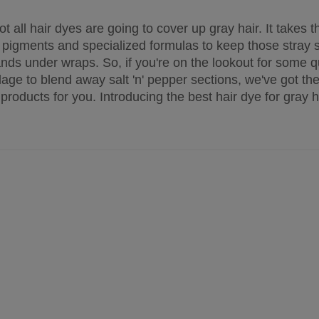
ot all hair dyes are going to cover up gray hair. It takes 
 pigments and specialized formulas to keep those stray si
ands under wraps. So, if you're on the lookout for some q
age to blend away salt 'n' pepper sections, we've got the
 products for you. Introducing the best hair dye for gray ha