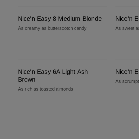
Nice'n Easy 8 Medium Blonde
Nice'n Easy 7 Dark Blonde
Nice'n Easy 8 Medium Blonde
Nice'n 
As creamy as butterscotch candy
As sweet a
Nice'n Easy 6A Light Ash Brown
Nice'n Easy 6 Light Brown
Nice'n Easy 6A Light Ash
Nice'n E
Brown
As scrumpt
As rich as toasted almonds