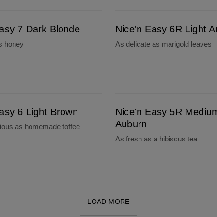
Nice'n Easy 6R Light Auburn
Easy 7 Dark Blonde
Nice'n Easy 6R Light 
s honey
As delicate as marigold leaves
Nice'n Easy 5R Medium Auburn
asy 6 Light Brown
Nice'n Easy 5R Mediu
Auburn
ious as homemade toffee
As fresh as a hibiscus tea
LOAD MORE