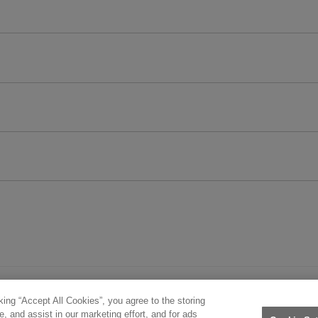
king “Accept All Cookies”, you agree to the storing
. All rights reserved.
, and assist in our marketing effort, and for ads