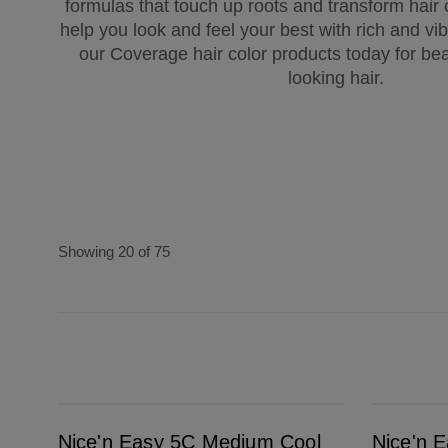
formulas that touch up roots and transform hair co
help you look and feel your best with rich and vi
our Coverage hair color products today for bea
looking hair.
Showing 20 of 75
Nice'n Easy 5C Medium Cool Brown
Nice'n Easy 9A Light Ash Blonde
Nice'n Easy 5C Medium Cool
Nice'n E