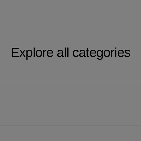
Explore all categories