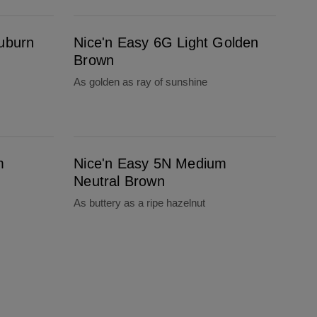
Nice'n Easy 6G Light Golden Brown
Auburn
Nice'n Easy 6G Light Golden
Brown
As golden as ray of sunshine
Nice'n Easy 5N Medium Neutral Brown
m
Nice'n Easy 5N Medium
Neutral Brown
As buttery as a ripe hazelnut