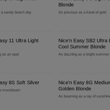
Blonde
s a sandy beach day
As precious as a karat of gold
Nice'n Easy SB2 Ultra Light Cool Summer Blonde
asy 11 Ultra Light
Nice'n Easy SB2 Ultra 
Cool Summer Blonde
 as an opal
As dazzling as a bright summer
Nice'n Easy 8G Medium Golden Blonde
asy 8S Soft Silver
Nice'n Easy 8G Mediu
Golden Blonde
 a moonbeam
As beaming as a ray of sunshin