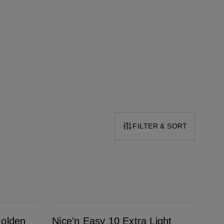
FILTER & SORT
Nice'n Easy 10 Extra Light Blonde
Golden
Nice'n Easy 10 Extra Light