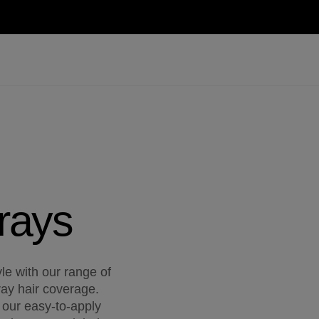
rays
yle with our range of
ray hair coverage.
 our easy-to-apply