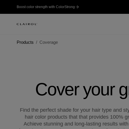
Boost color strength with ColorStrong
Products
Coverage
Cover your g
Find the perfect shade for your hair type and st
hair color products that that provides 100% g
Achieve stunning and long-lasting results with