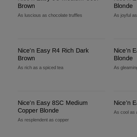
Brown
Blonde
As luscious as chocolate truffles
As joyful a
Nice'n Easy R4 Rich Dark Brown
Nice'n Easy 11 Ultra Light Blonde
Nice'n Easy R4 Rich Dark
Nice'n E
Brown
Blonde
As rich as a spiced tea
As gleaming
Nice'n Easy 8SC Medium Copper Blonde
Nice'n Easy 8S Soft Silver
Nice'n Easy 8SC Medium
Nice'n E
Copper Blonde
As cool as
As resplendent as copper