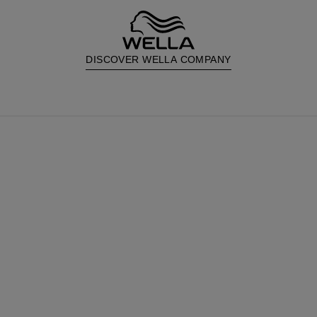
DISCOVER WELLA COMPANY