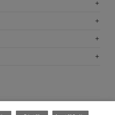
Canada (English)