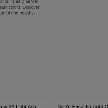
lor. Trust Clairol to
brant colors. Discover
utiful and healthy-
Nice'n Easy 9G Light Golden Blonde
asy 9A Light Ash
Nice'n Easy 9G Light 