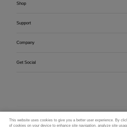
Shop
Support
Company
Get Social
This website uses cookies to give you a better user experience. By clic
©
2026
Wella Operations US LLC, all trademarks registered
of cookies on your device to enhance site navigation, analyze site usage