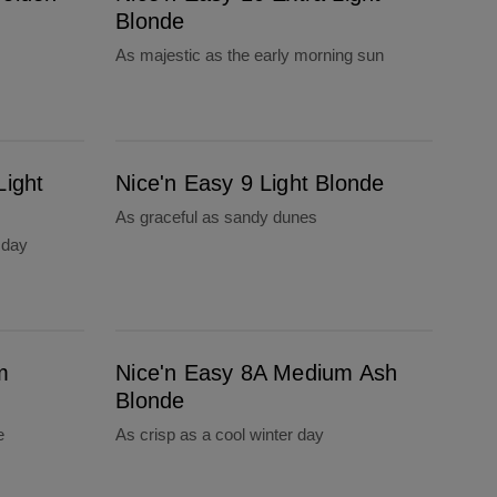
Blonde
As majestic as the early morning sun
Nice'n Easy 9 Light Blonde
Light
Nice'n Easy 9 Light Blonde
As graceful as sandy dunes
 day
Nice'n Easy 8A Medium Ash Blonde
m
Nice'n Easy 8A Medium Ash
Blonde
e
As crisp as a cool winter day