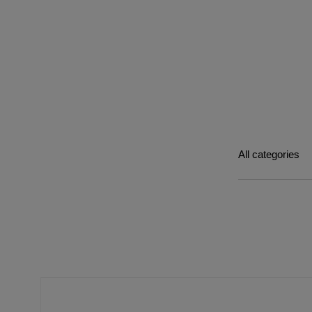
All categories