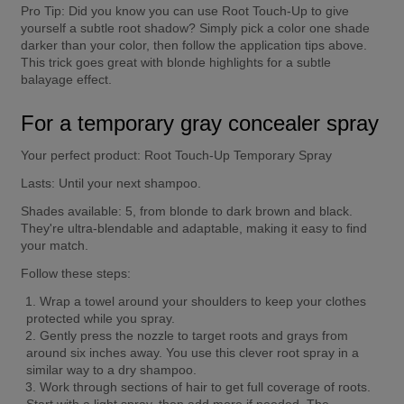
Pro Tip:
 Did you know you can use Root Touch-Up to give 
yourself a subtle root shadow? Simply pick a color one shade 
darker than your color, then follow the application tips above. 
This trick goes great with blonde highlights for a subtle 
balayage effect.
For a temporary gray concealer spray
Your perfect product:
 Root Touch-Up Temporary Spray
Lasts:
 Until your next shampoo.
Shades available:
 5, from blonde to dark brown and black. 
They're ultra-blendable and adaptable, making it easy to find 
your match.
Follow these steps:
Wrap a towel around your shoulders to keep your clothes 
protected while you spray.
Gently press the nozzle to target roots and grays from 
around six inches away. You use this clever root spray in a 
similar way to a dry shampoo.
Work through sections of hair to get full coverage of roots. 
Start with a light spray, then add more if needed. The 