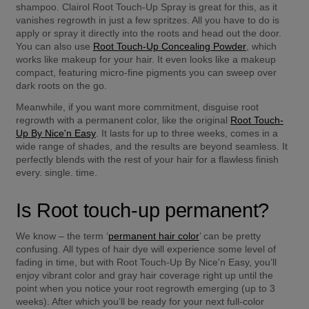
shampoo. Clairol Root Touch-Up Spray is great for this, as it 
vanishes regrowth in just a few spritzes. All you have to do is 
apply or spray it directly into the roots and head out the door. 
You can also use 
Root Touch-Up Concealing Powder
, which 
works like makeup for your hair. It even looks like a makeup 
compact, featuring micro-fine pigments you can sweep over 
dark roots on the go.
Meanwhile, if you want more commitment, disguise root 
regrowth with a permanent color, like the original 
Root Touch-
Up By Nice'n Easy
. It lasts for up to three weeks, comes in a 
wide range of shades, and the results are beyond seamless. It 
perfectly blends with the rest of your hair for a flawless finish 
every. single. time.
Is Root touch-up permanent?
We know – the term ‘
permanent hair color
’ can be pretty 
confusing. All types of hair dye will experience some level of 
fading in time, but with Root Touch-Up By Nice'n Easy, you’ll 
enjoy vibrant color and gray hair coverage right up until the 
point when you notice your root regrowth emerging (up to 3 
weeks). After which you’ll be ready for your next full-color 