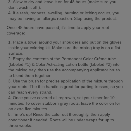
Allow to dry and leave it on for 48 hours (make sure you 
don’t wash it off!).
If a rash, redness, swelling, burning or itching occurs, you 
may be having an allergic reaction. Stop using the product.
Once 48 hours have passed, it's time to apply your root 
coverage:
Place a towel around your shoulders and put on the gloves 
inside your coloring kit. Make sure the mixing tray is on a flat 
surface.
Empty the contents of the Permanent Color Crème tube 
(labeled #1) & Color Activating Lotion bottle (labeled #2) into 
the mixing tray, then use the accompanying applicator brush 
to blend them together.
Use the brush for precise application of the mixture through 
your roots. The thin handle is great for parting tresses, so you 
can reach every strand.
Once you've covered all regrowth, set your timer for 10 
minutes. To cover stubborn gray roots, leave the color on for 
an extra five minutes.
Time's up! Rinse the color out thoroughly, then apply 
conditioner if needed. Roots will be under wraps for up to 
three weeks.