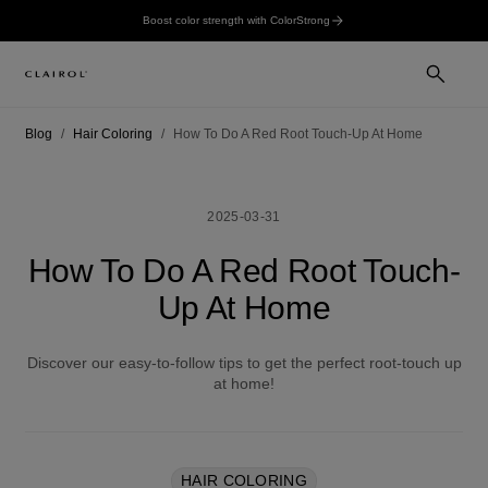
Boost color strength with ColorStrong
Blog
Hair Coloring
How To Do A Red Root Touch-Up At Home
2025-03-31
How To Do A Red Root Touch-
Up At Home
Discover our easy-to-follow tips to get the perfect root-touch up
at home!
HAIR COLORING