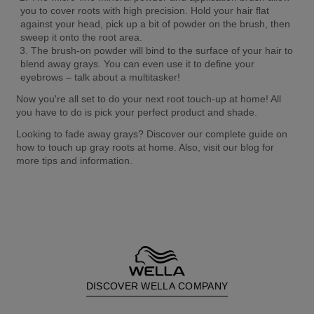
you to cover roots with high precision. Hold your hair flat 
against your head, pick up a bit of powder on the brush, then 
sweep it onto the root area.
The brush-on powder will bind to the surface of your hair to 
blend away grays. You can even use it to define your 
eyebrows – talk about a multitasker!
Now you're all set to do your next root touch-up at home! All 
you have to do is pick your perfect product and shade.
Looking to fade away grays? Discover our complete guide on 
how to touch up gray roots at home. Also, visit our blog for 
more tips and information.
DISCOVER WELLA COMPANY