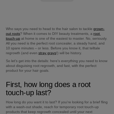
Who says you need to head to the hair salon to tackle 
grown-
out roots
? When it comes to DIY beauty treatments, a 
root 
touch-up
 at home is one of the easiest to master. No, seriously. 
All you need is the perfect root concealer, a steady hand, and 
10 spare minutes – or less. Before you know it, that telltale 
regrowth (and even 
stray grays
!) will be history.
So let's get into the details: here's everything you need to know 
about disguising root regrowth, and fast, with the perfect 
product for your hair goals.
First, how long does a root 
touch-up last?
How long do you want it to last? If you're looking for a brief fling 
with a wash-out shade, reach for temporary root touch-up 
products that keep regrowth concealed until your next 