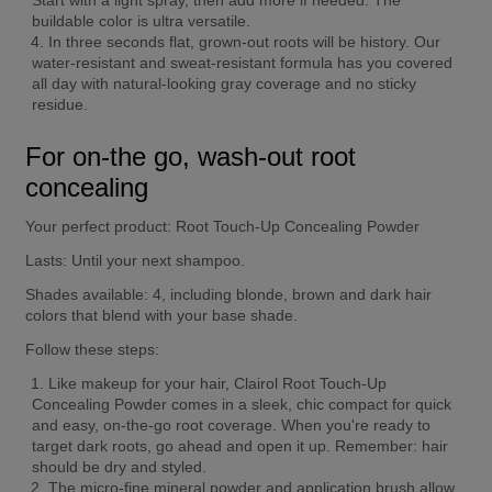
buildable color is ultra versatile.
In three seconds flat, grown-out roots will be history. Our 
water-resistant and sweat-resistant formula has you covered 
all day with natural-looking gray coverage and no sticky 
residue.
For on-the go, wash-out root 
concealing
Your perfect product:
 Root Touch-Up Concealing Powder
Lasts:
 Until your next shampoo.
Shades available:
 4, including blonde, brown and dark hair 
colors that blend with your base shade.
Follow these steps:
Like makeup for your hair, Clairol Root Touch-Up 
Concealing Powder comes in a sleek, chic compact for quick 
and easy, on-the-go root coverage. When you're ready to 
target dark roots, go ahead and open it up. Remember: hair 
should be dry and styled.
The micro-fine mineral powder and application brush allow 