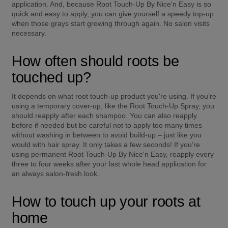
application. And, because Root Touch-Up By Nice'n Easy is so 
quick and easy to apply, you can give yourself a speedy top-up 
when those grays start growing through again. No salon visits 
necessary.
How often should roots be 
touched up?
It depends on what root touch-up product you're using. If you’re 
using a temporary cover-up, like the Root Touch-Up Spray, you 
should reapply after each shampoo. You can also reapply 
before if needed but be careful not to apply too many times 
without washing in between to avoid build-up – just like you 
would with hair spray. It only takes a few seconds! If you’re 
using permanent Root Touch-Up By Nice'n Easy, reapply every 
three to four weeks after your last whole head application for 
an always salon-fresh look.
How to touch up your roots at 
home