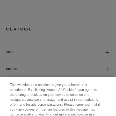
Shop
Support
This website uses cookies to give you a better user
Company
experience. By clicking “Accept All Cookies”, you agree to
the storing of cookies on your device to enhance site
navigation, analyze site usage, and assist in our marketing
Get Social
effort, and for ads personalisations. Please remember that if
you turn cookies off, certain features of this website may
not be available to you. Find out more about how we use