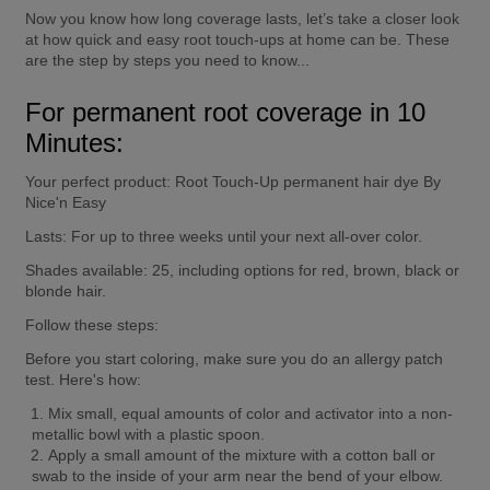
Now you know how long coverage lasts, let’s take a closer look 
at how quick and easy root touch-ups at home can be. These 
are the step by steps you need to know...
For permanent root coverage in 10 
Minutes:
Your perfect product:
 Root Touch-Up permanent hair dye By 
Nice'n Easy
Lasts:
 For up to three weeks until your next all-over color.
Shades available:
 25, including options for red, brown, black or 
blonde hair.
Follow these steps:
Before you start coloring, 
make sure you do an allergy patch 
test
. Here's how:
Mix small, equal amounts of color and activator into a non-
metallic bowl with a plastic spoon.
Apply a small amount of the mixture with a cotton ball or 
swab to the inside of your arm near the bend of your elbow.