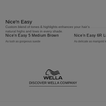
Nice'n Easy
Custom blend of tones & highlights enhances your hair's
Nice'n Easy 5 Medium Brown
Nice'n Easy 6R Light Auburn
natural highs and lows in every shade.
Nice'n Easy 5 Medium Brown
Nice'n Easy 6R L
As lush as gorgeous suede
As delicate as marigold 
DISCOVER WELLA COMPANY