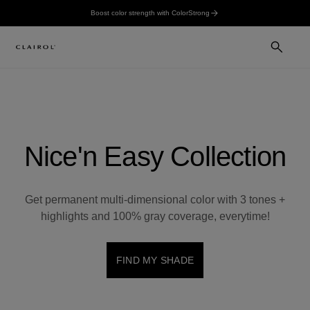
Boost color strength with ColorStrong
Nice'n Easy Collection
Get permanent multi-dimensional color with 3 tones +
highlights and 100% gray coverage, everytime!
FIND MY SHADE