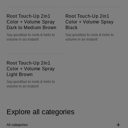
Root Touch-Up 2in1 Color + Volume Spray Dark to Medium Brown
Root Touch-Up 2in1 Color + Volume Spray Black
Root Touch-Up 2in1
Root Touch-Up 2in1
Color + Volume Spray
Color + Volume Spray
Dark to Medium Brown
Black
Say goodbye to roots & hello to
Say goodbye to roots & hello to
volume in an instant!
volume in an instant!
Root Touch-Up 2in1 Color + Volume Spray Light Brown
Root Touch-Up 2in1
Color + Volume Spray
Light Brown
Say goodbye to roots & hello to
volume in an instant!
Explore all categories
All categories