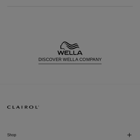
DISCOVER WELLA COMPANY
Shop