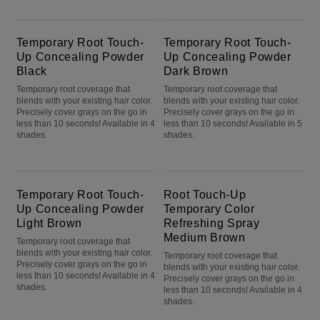
Temporary Root Touch-Up Concealing Powder Black
Temporary Root Touch-Up Concealing Powder Dark Brown
Temporary Root Touch-
Temporary Root Touch-
Up Concealing Powder
Up Concealing Powder
Black
Dark Brown
Temporary root coverage that
Temporary root coverage that
blends with your existing hair color.
blends with your existing hair color.
Precisely cover grays on the go in
Precisely cover grays on the go in
less than 10 seconds! Available in 4
less than 10 seconds! Available in 5
shades.
shades.
Temporary Root Touch-Up Concealing Powder Light Brown
Root Touch-Up Temporary Color Refreshing Spray Medium Brown
Temporary Root Touch-
Root Touch-Up
Up Concealing Powder
Temporary Color
Light Brown
Refreshing Spray
Medium Brown
Temporary root coverage that
blends with your existing hair color.
Temporary root coverage that
Precisely cover grays on the go in
blends with your existing hair color.
less than 10 seconds! Available in 4
Precisely cover grays on the go in
shades.
less than 10 seconds! Available in 4
shades.