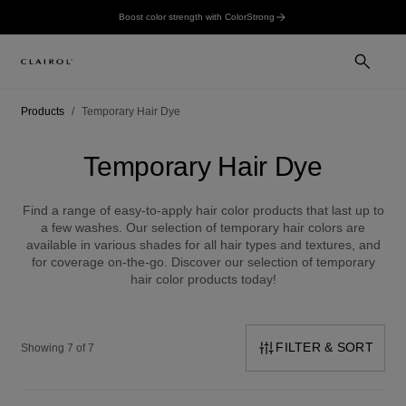
Boost color strength with ColorStrong
Products
Temporary Hair Dye
Temporary Hair Dye
Find a range of easy-to-apply hair color products that last up to
a few washes. Our selection of temporary hair colors are
available in various shades for all hair types and textures, and
for coverage on-the-go. Discover our selection of temporary
hair color products today!
FILTER & SORT
Showing 7 of 7