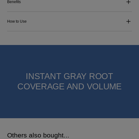
Benefits
How to Use
INSTANT GRAY ROOT
COVERAGE AND VOLUME
Others also bought...