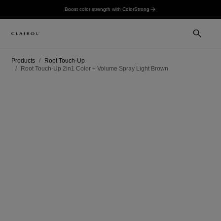
Boost color strength with ColorStrong
Products
Root Touch-Up
Root Touch-Up 2in1 Color + Volume Spray Light Brown