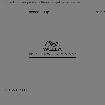
Check out our product offering to get more inspired!
Blonde It Up
Bold 
DISCOVER WELLA COMPANY