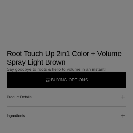
Root Touch-Up 2in1 Color + Volume
Spray Light Brown
Say goodbye to roots & hello to volume in an instant!
BUYING OPTIONS
Product Details
Ingredients